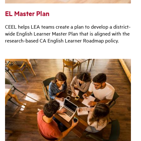
EL Master Plan
CEEL helps LEA teams create a plan to develop a district-
wide English Learner Master Plan that is aligned with the
research-based CA English Learner Roadmap policy.