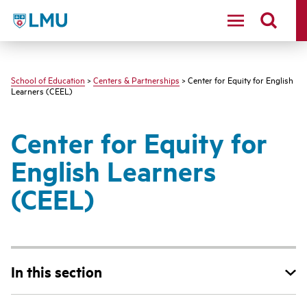
LMU - Loyola Marymount University logo
School of Education
>
Centers & Partnerships
> Center for Equity for English
Learners (CEEL)
Center for Equity for
English Learners
(CEEL)
In this section