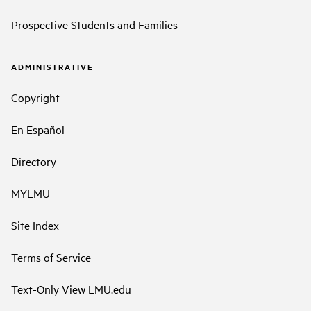
Prospective Students and Families
ADMINISTRATIVE
Copyright
En Español
Directory
MYLMU
Site Index
Terms of Service
Text-Only View LMU.edu