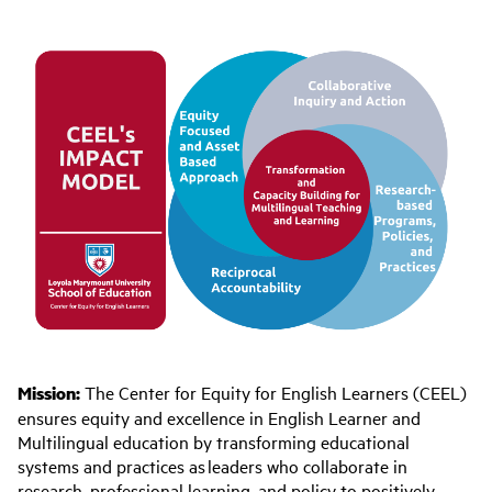
Mission:
The Center for Equity for English Learners (CEEL)
ensures equity and excellence in English Learner and
Multilingual education
by transforming educational
systems and practices
as leaders who collaborate i
n
research, professional learning, and policy to positively