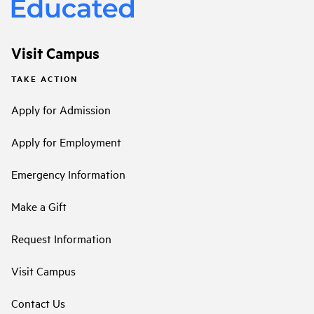
Visit Campus
TAKE ACTION
Apply for Admission
Apply for Employment
Emergency Information
Make a Gift
Request Information
Visit Campus
Contact Us