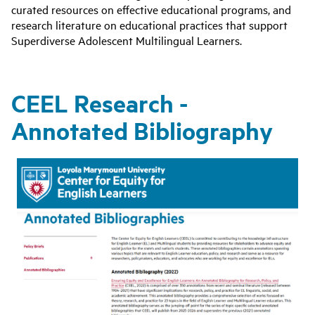
curated resources on effective educational programs, and
research literature on educational practices that support
Superdiverse Adolescent Multilingual Learners.
CEEL Research -
Annotated Bibliography