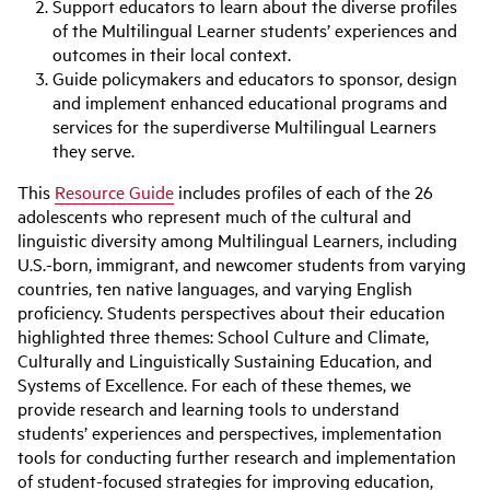
Support educators to learn about the diverse profiles
of the Multilingual Learner students’ experiences and
outcomes in their local context.
Guide policymakers and educators to sponsor, design
and implement enhanced educational programs and
services for the superdiverse Multilingual Learners
they serve.
This
Resource Guide
includes profiles of each of the 26
adolescents who represent much of the cultural and
linguistic diversity among Multilingual Learners, including
U.S.-born, immigrant, and newcomer students from varying
countries, ten native languages, and varying English
proficiency. Students perspectives about their education
highlighted three themes: School Culture and Climate,
Culturally and Linguistically Sustaining Education, and
Systems of Excellence. For each of these themes, we
provide research and learning tools to understand
students’ experiences and perspectives, implementation
tools for conducting further research and implementation
of student-focused strategies for improving education,