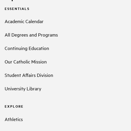
ESSENTIALS
Academic Calendar
All Degrees and Programs
Continuing Education
Our Catholic Mission
Student Affairs Division
University Library
EXPLORE
Athletics