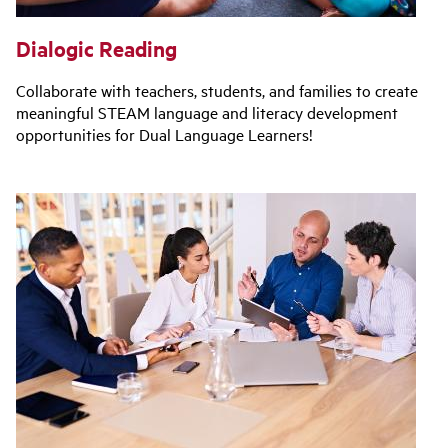
Dialogic Reading
Collaborate with teachers, students, and families to create
meaningful STEAM language and literacy development
opportunities for Dual Language Learners!