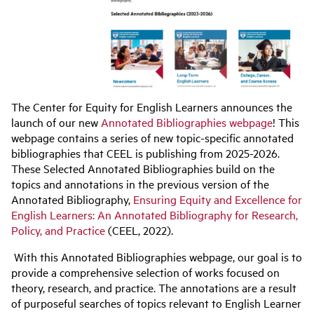
The Center for Equity for English Learners announces the
launch of our new
Annotated Bibliographies webpage
! This
webpage contains a series of new topic-specific annotated
bibliographies that CEEL is publishing from 2025-2026.
These Selected Annotated Bibliographies build on the
topics and annotations in the previous version of the
Annotated Bibliography,
Ensuring Equity and Excellence for
English Learners: An Annotated Bibliography for Research,
Policy, and Practice
(CEEL, 2022).
With this Annotated Bibliographies webpage, our goal is to
provide a comprehensive selection of works focused on
theory, research, and practice. The annotations are a result
of purposeful searches of topics relevant to English Learner