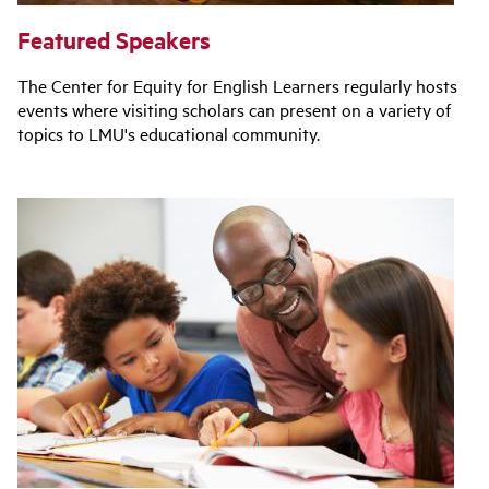
Featured Speakers
The Center for Equity for English Learners regularly hosts
events where visiting scholars can present on a variety of
topics to LMU's educational community.