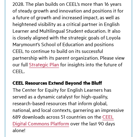
2028. The plan builds on CEEL’s more than 16 years
of steady growth and innovation and positions it for
a future of growth and increased impact, as well as
heightened visibility as a critical partner in English
Learner and Multilingual Student education. It also
is closely aligned with the strategic goals of Loyola
Marymount’s School of Education and positions
CEEL to continue to build on its successful
partnership with its parent organization. Please view
our full
Strategic Plan
for insights into the future of
CEEL.
CEEL Resources Extend Beyond the Bluff
The Center for Equity for English Learners has
served as a dynamic catalyst for high-quality,
research-based resources that inform global,
national, and local contexts, garnering an impressive
689 downloads across 51 countries on the
CEEL
Digital Commons Platform
over the last 90 days
alone!