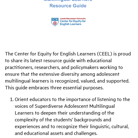
The Center for Equity for English Learners (CEEL) is proud
to share its latest resource guide with educational
practitioners, researchers, and policymakers working to
ensure that the extensive diversity among adolescent
multilingual learners is recognized, valued, and supported.
This guide embraces three essential purposes.
Orient educators to the importance of listening to the
voices of Superdiverse Adolescent Multilingual
Learners to deepen their understanding of the
complexity of the students’ backgrounds and
experiences and to recognize their linguistic, cultural,
and educational assets and challenges.