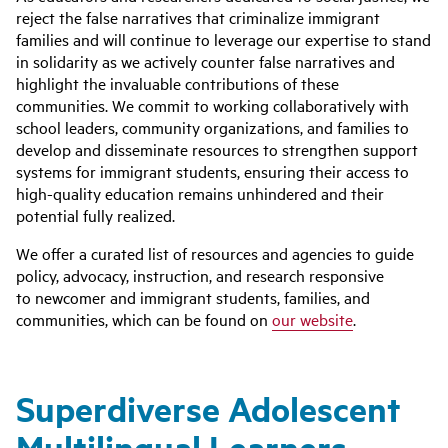
reject the false narratives that criminalize immigrant
families and will continue to leverage our expertise to stand
in solidarity as we actively counter false narratives and
highlight the invaluable contributions of these
communities. We commit to working collaboratively with
school leaders, community organizations, and families to
develop and disseminate resources to strengthen support
systems
for
immigrant students, ensuring their access to
high-quality education remains unhindered and their
potential fully realized.
We offer a curated list of resources and agencies to guide
policy, advocacy, instruction, and research responsive
to newcomer and immigrant students, families, and
communities, which can be found on
our website
.
Superdiverse Adolescent
Multilingual Learners