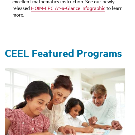
excellent mathematics instruction. See our newly
released
HQIM-LPC At-a-Glance Infographic
to learn
more.
CEEL Featured Programs