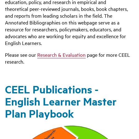
education, policy, and research in empirical and
theoretical peer-reviewed journals, books, book chapters,
and reports from leading scholars in the field. The
Annotated Bibliographies on this webpage serve as a
resource for researchers, policymakers, educators, and
advocates who are working for equity and excellence for
English Learners.
Please see our
Research & Evaluation
page for more CEEL
research.
CEEL Publications -
English Learner Master
Plan Playbook