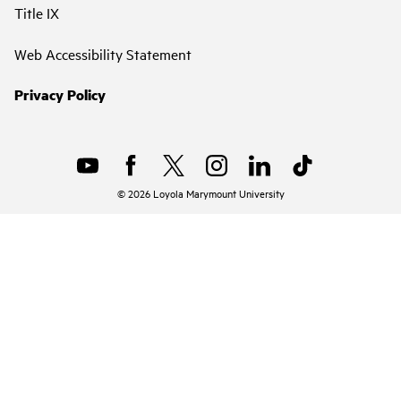
Title IX
Web Accessibility Statement
Privacy Policy
©
2026
Loyola Marymount University