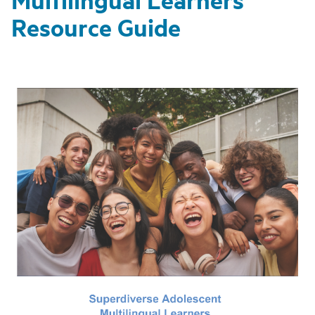
Resource Guide