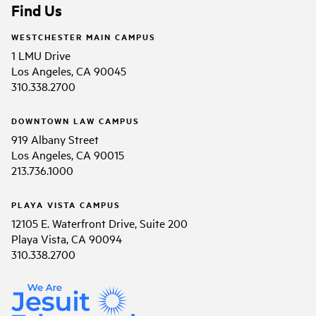
Find Us
WESTCHESTER MAIN CAMPUS
1 LMU Drive
Los Angeles, CA 90045
310.338.2700
DOWNTOWN LAW CAMPUS
919 Albany Street
Los Angeles, CA 90015
213.736.1000
PLAYA VISTA CAMPUS
12105 E. Waterfront Drive, Suite 200
Playa Vista, CA 90094
310.338.2700