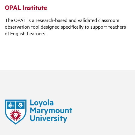
OPAL Institute
The OPAL is a research-based and validated classroom
observation tool designed specifically to support teachers
of English Learners.