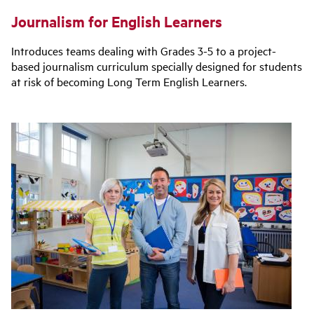
Journalism for English Learners
Introduces teams dealing with Grades 3-5 to a project-
based journalism curriculum specially designed for students
at risk of becoming Long Term English Learners.