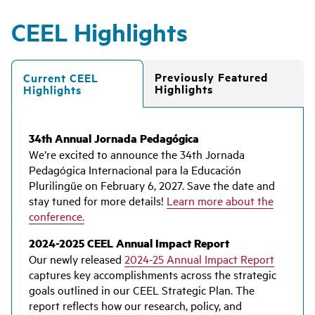
CEEL Highlights
Previously Featured
Current CEEL
Highlights
Highlights
34th Annual Jornada Pedagógica
We’re excited to announce the 34th Jornada
Pedagógica Internacional para la Educación
Plurilingüe on February 6, 2027. Save the date and
stay tuned for more details!
Learn more about the
conference.
2024-2025 CEEL Annual Impact Report
Our newly released
2024-25 Annual Impact Report
captures key accomplishments across the strategic
goals outlined in our CEEL Strategic Plan. The
report reflects how our research, policy, and