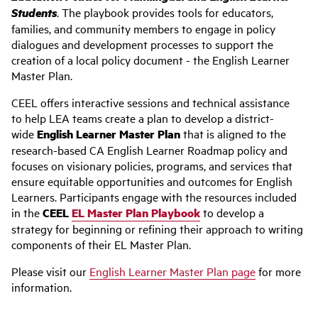
Students
. The playbook
provides tools for educators,
families, and community members to engage in policy
dialogues and development processes to support the
creation of a local policy document - the English Learner
Master Plan.
CEEL offers interactive sessions and technical assistance
to help LEA teams create a plan to develop a district-
wide
English Learner Master Plan
that is aligned to the
research-based CA English Learner Roadmap policy and
focuses on visionary policies, programs, and services that
ensure equitable opportunities and outcomes for English
Learners. Participants engage with the resources included
in the
CEEL
EL Master Plan Playbook
to develop a
strategy for beginning or refining their approach to writing
components of their EL Master Plan.
Please visit our
English Learner Master Plan page
for more
information.