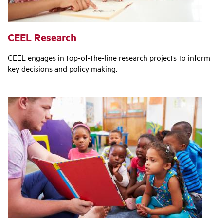
CEEL Research
CEEL engages in top-of-the-line research projects to inform
key decisions and policy making.