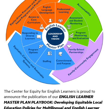
The Center for Equity for English Learners is proud to
announce the publication of our
ENGLISH LEARNER
MASTER PLAN PLAYBOOK:
Developing Equitable Local
Education Policies for Multilingual and English Learner