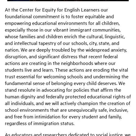
At the
Center
for
Equity
for
English Learners our
foundational commitment is to foster equitable and
empowering educational environments
for
all children,
especially those in our vibrant immigrant communities,
whose families and children enrich the cultural, linguistic,
and intellectual tapestry of our schools, city, state, and
nation. We are deeply troubled by the widespread anxiety,
disruption, and significant distress that recent federal
actions are creating in the neighborhoods where our
students live and learn. These actions are eroding the vital
trust essential
for
welcoming schools and undermining the
fundamental sense of belonging every child deserves. We
stand resolute in advocating
for
policies that affirm the
human dignity and federally protected educational rights of
all individuals, and we will actively champion the creation of
school environments that are unequivocally safe, inclusive,
and free from intimidation
for
every student and family,
regardless of immigration status.
As educators and researchers dedicated to social justice, we