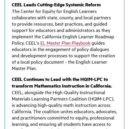
CEEL Leads Cutting-Edge Systemic Reform
The Center for Equity for English Learners
collaborates with state, county, and local partners
to provide resources, best practices, and guided
support for educators and administrators as they
implement the California English Learner Roadmap
Policy. CEEL's
EL Master Plan Playbook
guides
educators in the engagement of policy dialogues
and development processes to support the creation
of a local policy document - the English Learner
Master Plan.
CEEL Continues to Lead with the HQIM-LPC to
transform Mathematics Instruction in California.
CEEL, alongside the High-Quality Instructional
Materials Learning Partners Coalition (HQIM-LPC),
is advancing high-quality math instruction across
California. The coalition unites educators, advocates,
and practitioners committed to equity, professional
learning, and ensuring all students have access to