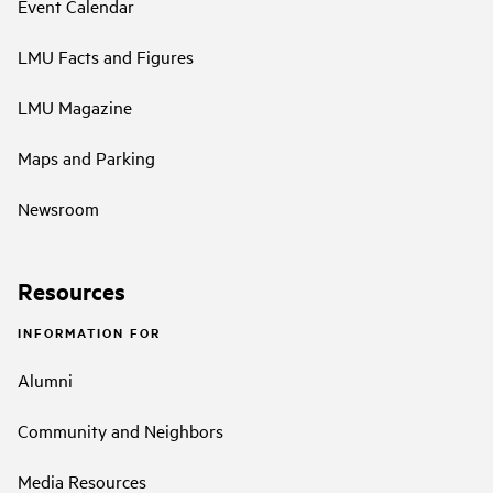
Event Calendar
LMU Facts and Figures
LMU Magazine
Maps and Parking
Newsroom
Resources
INFORMATION FOR
Alumni
Community and Neighbors
Media Resources