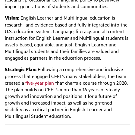
impact generations of students and communities.
Vision:
English Learner and Multilingual education is
research- and evidence-based and fully integrated into the
U.S. education system. Language, literacy, and all content
instruction for English Learner and Multilingual students is
assets-based, equitable, and just. English Learner and
Multilingual students and their families are valued and
engaged as partners in the education process.
Strategic Plan:
Following a comprehensive and inclusive
process that engaged CEEL’s many stakeholders, the team
created a
five-year plan
that charts a course through 2028.
The plan builds on CEEL’s more than 16 years of steady
growth and innovation and positions it for a future of
growth and increased impact, as well as heightened
visibility as a critical partner in English Learner and
Multilingual Student education.