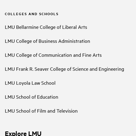
COLLEGES AND SCHOOLS
LMU Bellarmine College of Liberal Arts
LMU College of Business Administration
LMU College of Communication and Fine Arts
LMU Frank R. Seaver College of Science and Engineering
LMU Loyola Law School
LMU School of Education
LMU School of Film and Television
Explore LMU