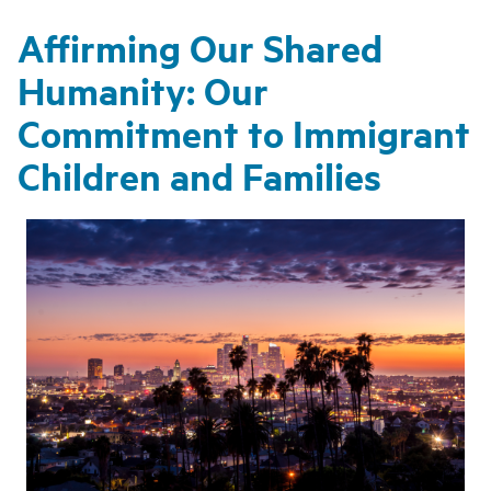
Affirming Our Shared
Humanity: Our
Commitment to Immigrant
Children and Families