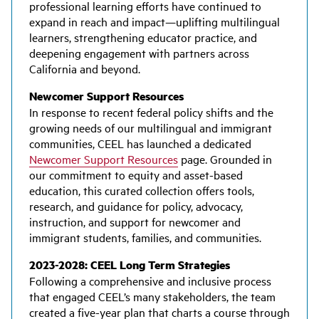
professional learning efforts have continued to
expand in reach and impact—uplifting multilingual
learners, strengthening educator practice, and
deepening engagement with partners across
California and beyond.
Newcomer Support Resources
In response to recent federal policy shifts and the
growing needs of our multilingual and immigrant
communities, CEEL has launched a dedicated
Newcomer Support Resources
page. Grounded in
our commitment to equity and asset-based
education, this curated collection offers tools,
research, and guidance for policy, advocacy,
instruction, and support for newcomer and
immigrant students, families, and communities.
2023-2028: CEEL Long Term Strategies
Following a comprehensive and inclusive process
that engaged CEEL’s many stakeholders, the team
created a five-year plan that charts a course through