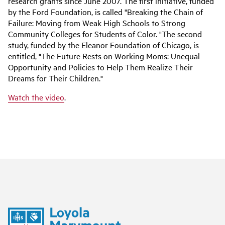
research grants since June 2007. The first initiative, funded
by the Ford Foundation, is called "Breaking the Chain of
Failure: Moving from Weak High Schools to Strong
Community Colleges for Students of Color. "The second
study, funded by the Eleanor Foundation of Chicago, is
entitled, "The Future Rests on Working Moms: Unequal
Opportunity and Policies to Help Them Realize Their
Dreams for Their Children."
Watch the video
.