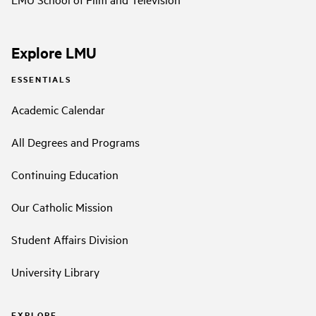
Explore LMU
ESSENTIALS
Academic Calendar
All Degrees and Programs
Continuing Education
Our Catholic Mission
Student Affairs Division
University Library
EXPLORE