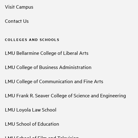
Visit Campus
Contact Us
COLLEGES AND SCHOOLS
LMU Bellarmine College of Liberal Arts
LMU College of Business Administration
LMU College of Communication and Fine Arts
LMU Frank R. Seaver College of Science and Engineering
LMU Loyola Law School
LMU School of Education
LMU School of Film and Television