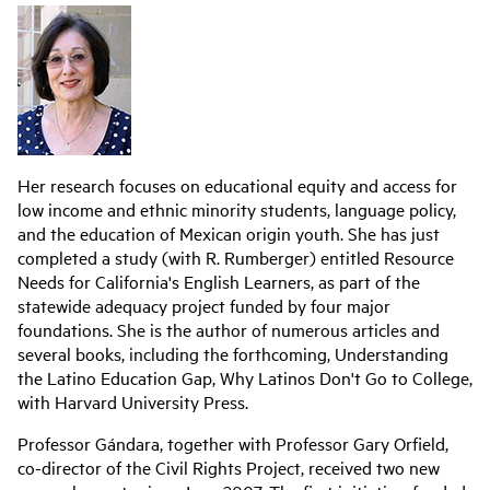
Her research focuses on educational equity and access for
low income and ethnic minority students, language policy,
and the education of Mexican origin youth. She has just
completed a study (with R. Rumberger) entitled Resource
Needs for California's English Learners, as part of the
statewide adequacy project funded by four major
foundations. She is the author of numerous articles and
several books, including the forthcoming, Understanding
the Latino Education Gap, Why Latinos Don't Go to College,
with Harvard University Press.
Professor Gándara, together with Professor Gary Orfield,
co-director of the Civil Rights Project, received two new