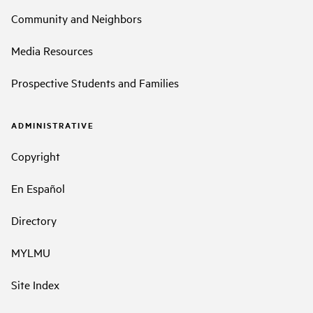
Community and Neighbors
Media Resources
Prospective Students and Families
ADMINISTRATIVE
Copyright
En Español
Directory
MYLMU
Site Index