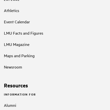
Athletics
Event Calendar
LMU Facts and Figures
LMU Magazine
Maps and Parking
Newsroom
Resources
INFORMATION FOR
Alumni