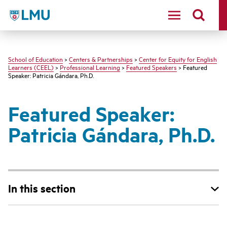
LMU - Loyola Marymount University logo
School of Education
>
Centers & Partnerships
>
Center for Equity for English
Learners (CEEL)
>
Professional Learning
>
Featured Speakers
> Featured
Speaker: Patricia Gándara, Ph.D.
Featured Speaker:
Patricia Gándara, Ph.D.
In this section