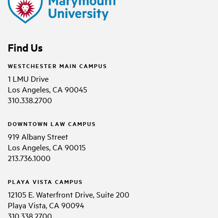
Find Us
WESTCHESTER MAIN CAMPUS
1 LMU Drive
Los Angeles, CA 90045
310.338.2700
DOWNTOWN LAW CAMPUS
919 Albany Street
Los Angeles, CA 90015
213.736.1000
PLAYA VISTA CAMPUS
12105 E. Waterfront Drive, Suite 200
Playa Vista, CA 90094
310.338.2700