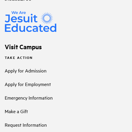
Visit Campus
TAKE ACTION
Apply for Admission
Apply for Employment
Emergency Information
Make a Gift
Request Information