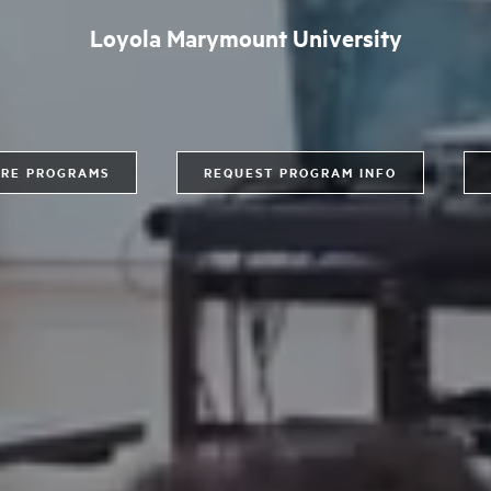
Loyola Marymount University
RE PROGRAMS
REQUEST PROGRAM INFO