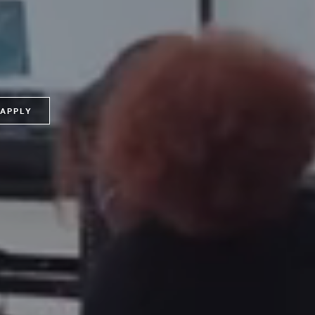
APPLY