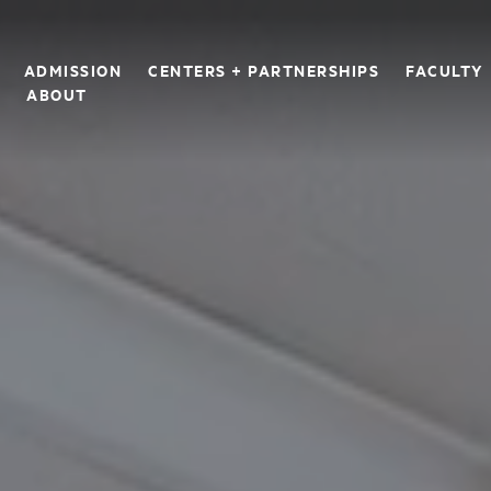
ADMISSION
CENTERS + PARTNERSHIPS
FACULTY
S
ABOUT