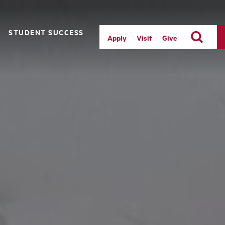
STUDENT SUCCESS
Apply
Visit
Give