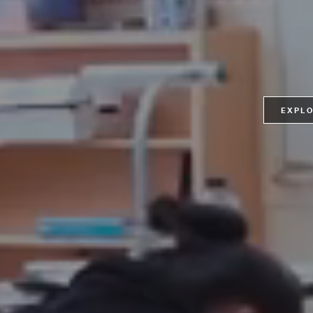
EXPLO