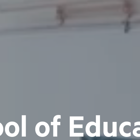
ol of Educ