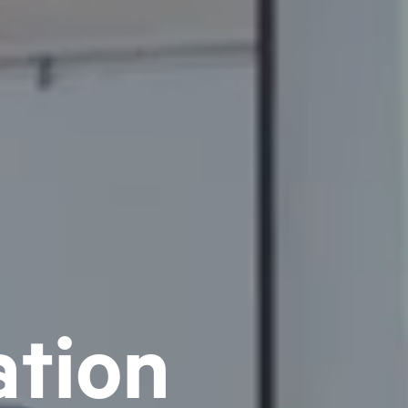
ation