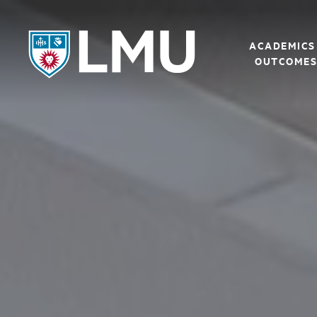
LMU - Loyola Marymount University logo
ACADEMICS
OUTCOME