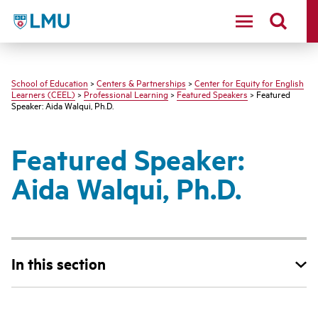
LMU - Loyola Marymount University logo
School of Education
>
Centers & Partnerships
>
Center for Equity for English
Learners (CEEL)
>
Professional Learning
>
Featured Speakers
> Featured
Speaker: Aida Walqui, Ph.D.
Featured Speaker:
Aida Walqui, Ph.D.
In this section