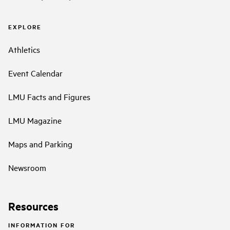
EXPLORE
Athletics
Event Calendar
LMU Facts and Figures
LMU Magazine
Maps and Parking
Newsroom
Resources
INFORMATION FOR