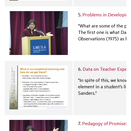
5.
Problems in Developing
"What are some of the pro
The first one is what Dan 
Observations
(1975) as be
6.
Data on Teacher Expert
"In spite of this, we know
element in a student’s lif
Sanders."
7.
Pedagogy of Promise: S