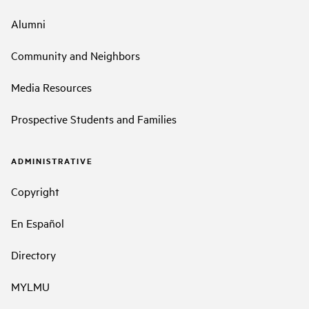
Alumni
Community and Neighbors
Media Resources
Prospective Students and Families
ADMINISTRATIVE
Copyright
En Español
Directory
MYLMU