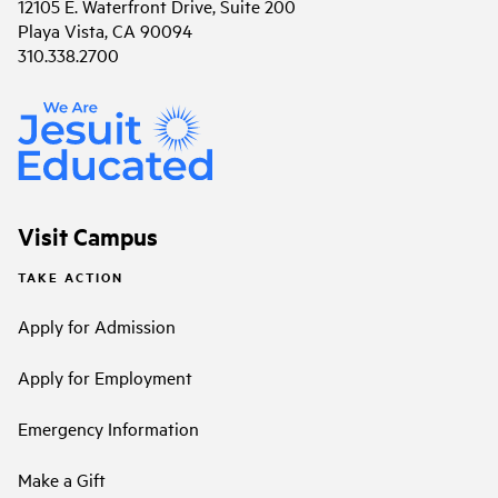
12105 E. Waterfront Drive, Suite 200
Playa Vista, CA 90094
310.338.2700
Visit Campus
TAKE ACTION
Apply for Admission
Apply for Employment
Emergency Information
Make a Gift