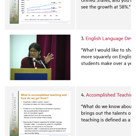
see the growth at 58%."
3.
English Language Deve
"What I would like to sha
more squarely on English
students make over a yea
4.
Accomplished Teaching:
"What do we know about ac
brings out the talents of
teaching is defined as a t