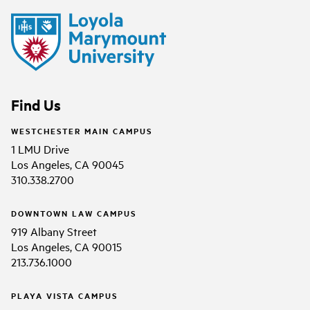
Find Us
WESTCHESTER MAIN CAMPUS
1 LMU Drive
Los Angeles, CA 90045
310.338.2700
DOWNTOWN LAW CAMPUS
919 Albany Street
Los Angeles, CA 90015
213.736.1000
PLAYA VISTA CAMPUS