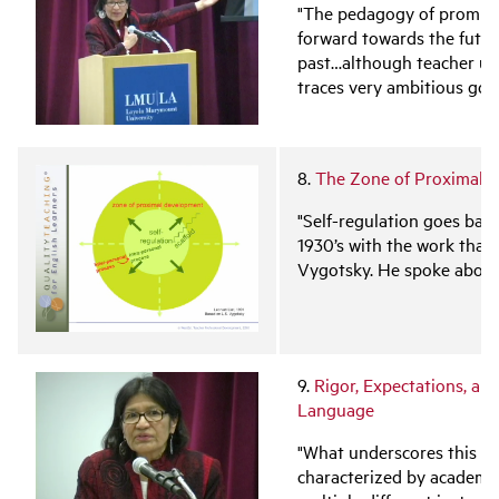
"The pedagogy of promise 
forward towards the futur
past…although teacher un
traces very ambitious goal
8.
The Zone of Proximal D
"Self-regulation goes back
1930’s with the work that 
Vygotsky. He spoke abou
9.
Rigor, Expectations, an
Language
"What underscores this wo
characterized by academic 