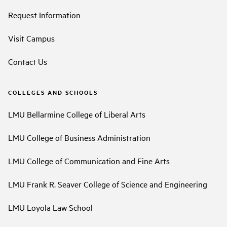
Request Information
Visit Campus
Contact Us
COLLEGES AND SCHOOLS
LMU Bellarmine College of Liberal Arts
LMU College of Business Administration
LMU College of Communication and Fine Arts
LMU Frank R. Seaver College of Science and Engineering
LMU Loyola Law School