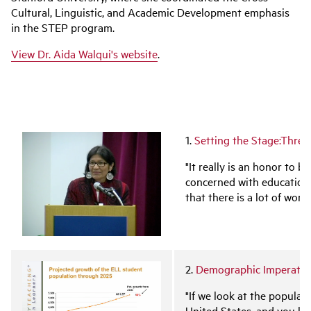
Cultural, Linguistic, and Academic Development emphasis
in the STEP program.
View Dr. Aida Walqui's website
.
1.
Setting the Stage:Three
"It really is an honor to b
concerned with education.
that there is a lot of work
2.
Demographic Imperative
"If we look at the populat
United States, and you lo