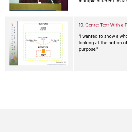
multiple different instanti
10.
Genre: Text With a Pu
"I wanted to show a whole
looking at the notion of gen
purpose."