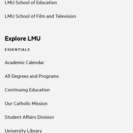
LMU School of Education
LMU School of Film and Television
Explore LMU
ESSENTIALS
Academic Calendar
All Degrees and Programs
Continuing Education
Our Catholic Mission
Student Affairs Division
University Library