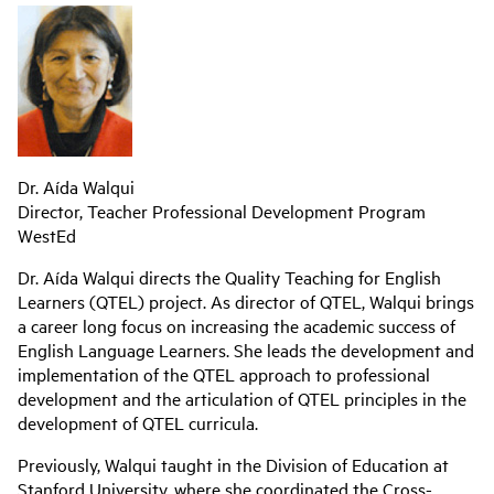
Dr. Aída Walqui
Director, Teacher Professional Development Program
WestEd
Dr. Aída Walqui directs the Quality Teaching for English
Learners (QTEL) project. As director of QTEL, Walqui brings
a career long focus on increasing the academic success of
English Language Learners. She leads the development and
implementation of the QTEL approach to professional
development and the articulation of QTEL principles in the
development of QTEL curricula.
Previously, Walqui taught in the Division of Education at
Stanford University, where she coordinated the Cross-