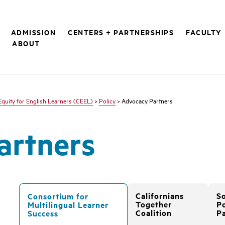
ADMISSION
CENTERS + PARTNERSHIPS
FACULTY
S
ABOUT
Equity for English Learners (CEEL)
>
Policy
> Advocacy Partners
artners
Californians
S
Consortium for
Together
Po
Multilingual Learner
Coalition
P
Success