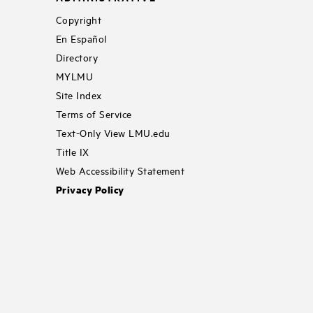
Copyright
En Español
Directory
MYLMU
Site Index
Terms of Service
Text-Only View LMU.edu
Title IX
Web Accessibility Statement
Privacy Policy