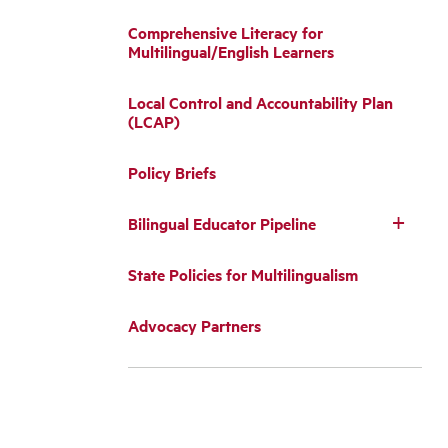
Comprehensive Literacy for
Multilingual/English Learners
Local Control and Accountability Plan
(LCAP)
Policy Briefs
Bilingual Educator Pipeline
State Policies for Multilingualism
Advocacy Partners