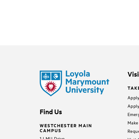
Vis
TAK
Apply
Apply
Find Us
Emerg
Make 
WESTCHESTER MAIN
CAMPUS
Reque
1 LMU Drive