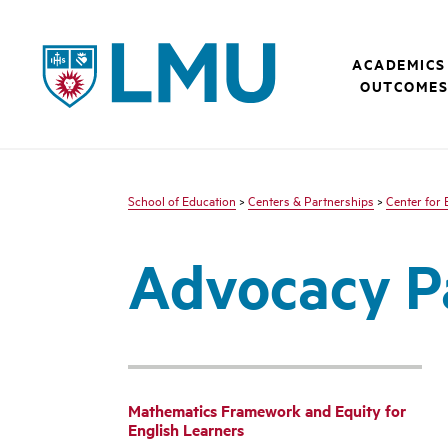
LMU - Loyola Marymount University logo
ACADEMICS
OUTCOME
School of Education
>
Centers & Partnerships
>
Center for 
Advocacy P
Mathematics Framework and Equity for
English Learners