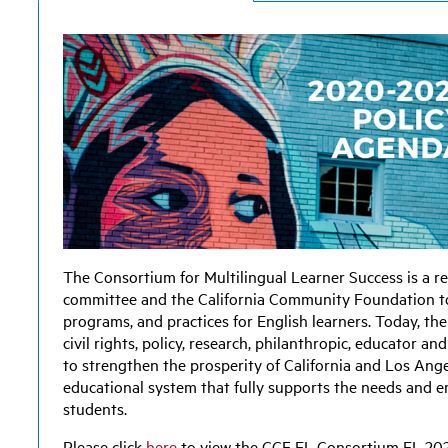
The
Consortium for Multilingual Learner Success
is a r
committee and the California Community Foundation to
programs, and practices for English learners. Today, t
civil rights, policy, research, philanthropic, educator
to strengthen the prosperity of California and Los Ang
educational system that fully supports the needs and 
students.
Please click
here
to view the CCF EL Consortium EL 20