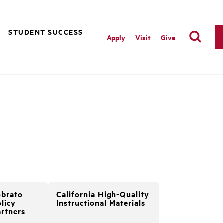
STUDENT SUCCESS
Apply
Visit
Give
obrato
California High-Quality
licy
Instructional Materials
artners