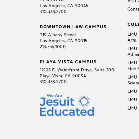
Visit
Los Angeles, CA 90045
Conta
310.338.2700
COL
DOWNTOWN LAW CAMPUS
LMU B
919 Albany Street
Arts
Los Angeles, CA 90015
213.736.1000
LMU C
Admin
PLAYA VISTA CAMPUS
LMU C
Fine 
12105 E. Waterfront Drive, Suite 200
Playa Vista, CA 90094
LMU F
310.338.2700
Scien
LMU 
LMU S
LMU S