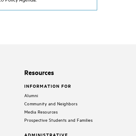
Resources
INFORMATION FOR
Alumni
Community and Neighbors
Media Resources
Prospective Students and Families
ADMINISTRATIVE