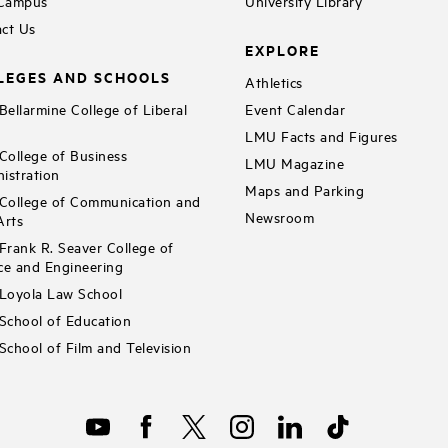
 Campus
University Library
ct Us
EXPLORE
LEGES AND SCHOOLS
Athletics
ellarmine College of Liberal
Event Calendar
LMU Facts and Figures
ollege of Business
LMU Magazine
istration
Maps and Parking
ollege of Communication and
Newsroom
Arts
rank R. Seaver College of
ce and Engineering
Loyola Law School
chool of Education
chool of Film and Television