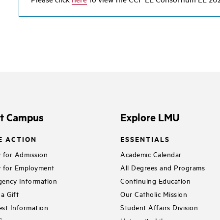
it Campus
Explore LMU
E ACTION
ESSENTIALS
 for Admission
Academic Calendar
 for Employment
All Degrees and Programs
ency Information
Continuing Education
a Gift
Our Catholic Mission
st Information
Student Affairs Division