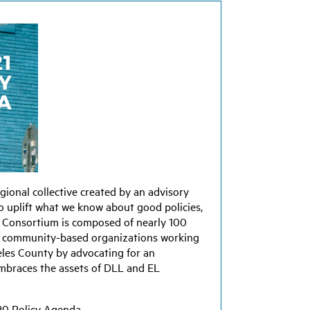
egional collective created by an advisory
 uplift what we know about good policies,
he Consortium is composed of nearly 100
 and community-based organizations working
eles County by advocating for an
embraces the assets of DLL and EL
20 Policy Agenda.