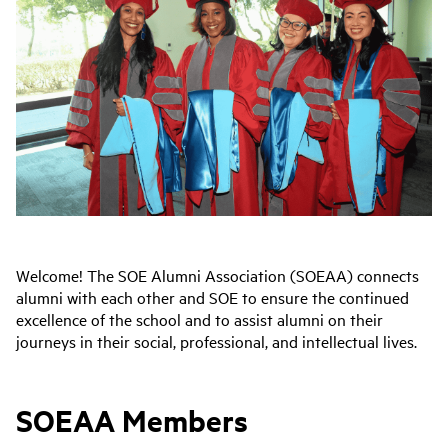
Welcome! The SOE Alumni Association (SOEAA) connects
alumni with each other and SOE to ensure the continued
excellence of the school and to assist alumni on their
journeys in their social, professional, and intellectual lives.
SOEAA Members