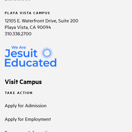
PLAYA VISTA CAMPUS
12105 E. Waterfront Drive, Suite 200
Playa Vista, CA 90094
310.338.2700
Visit Campus
TAKE ACTION
Apply for Admission
Apply for Employment