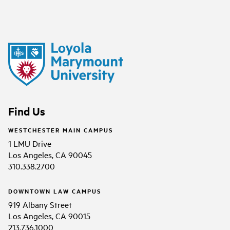
Find Us
WESTCHESTER MAIN CAMPUS
1 LMU Drive
Los Angeles, CA 90045
310.338.2700
DOWNTOWN LAW CAMPUS
919 Albany Street
Los Angeles, CA 90015
213.736.1000