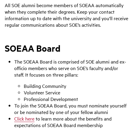
All SOE alumni become members of SOEAA automatically
when they complete their degrees. Keep your contact
information up to date with the university and you'll receive
regular communications about SOE’s activities.
SOEAA Board
The SOEAA Board is comprised of SOE alumni and ex-
officio members who serve on SOE’s faculty and/or
staff. It focuses on three pillars:
Building Community
Volunteer Service
Professional Development
To join the SOEAA Board, you must nominate yourself
or be nominated by one of your fellow alumni
Click here
to learn more about the benefits and
expectations of SOEAA Board membership