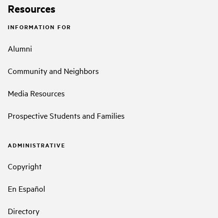
Resources
INFORMATION FOR
Alumni
Community and Neighbors
Media Resources
Prospective Students and Families
ADMINISTRATIVE
Copyright
En Español
Directory