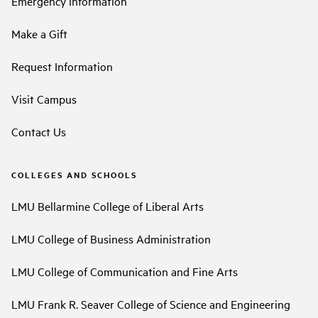
Emergency Information
Make a Gift
Request Information
Visit Campus
Contact Us
COLLEGES AND SCHOOLS
LMU Bellarmine College of Liberal Arts
LMU College of Business Administration
LMU College of Communication and Fine Arts
LMU Frank R. Seaver College of Science and Engineering