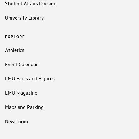
Student Affairs Division
University Library
EXPLORE
Athletics
Event Calendar
LMU Facts and Figures
LMU Magazine
Maps and Parking
Newsroom