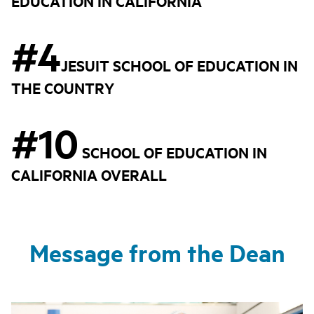
EDUCATION IN CALIFORNIA
#4
JESUIT SCHOOL OF EDUCATION IN
THE COUNTRY
#10
SCHOOL OF EDUCATION IN
CALIFORNIA OVERALL
Message from the Dean