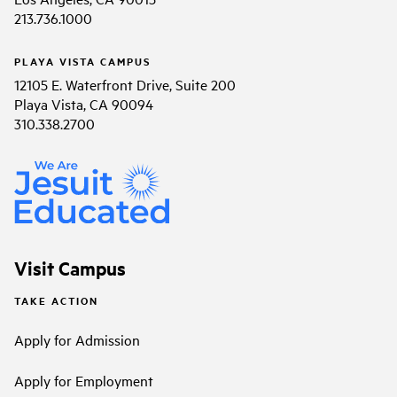
213.736.1000
PLAYA VISTA CAMPUS
12105 E. Waterfront Drive, Suite 200
Playa Vista, CA 90094
310.338.2700
Visit Campus
TAKE ACTION
Apply for Admission
Apply for Employment