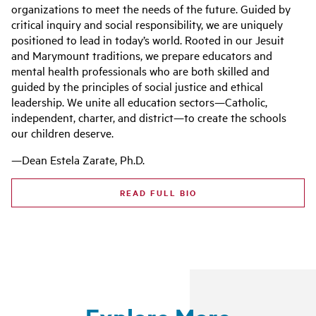
organizations to meet the needs of the future. Guided by
critical inquiry and social responsibility, we are uniquely
positioned to lead in today’s world. Rooted in our Jesuit
and Marymount traditions, we prepare educators and
mental health professionals who are both skilled and
guided by the principles of social justice and ethical
leadership. We unite all education sectors—Catholic,
independent, charter, and district—to create the schools
our children deserve.
—Dean Estela Zarate, Ph.D.
READ FULL BIO