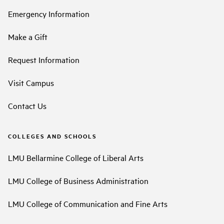
Emergency Information
Make a Gift
Request Information
Visit Campus
Contact Us
COLLEGES AND SCHOOLS
LMU Bellarmine College of Liberal Arts
LMU College of Business Administration
LMU College of Communication and Fine Arts