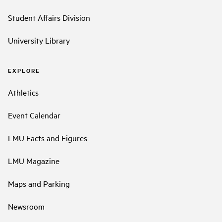
Student Affairs Division
University Library
EXPLORE
Athletics
Event Calendar
LMU Facts and Figures
LMU Magazine
Maps and Parking
Newsroom