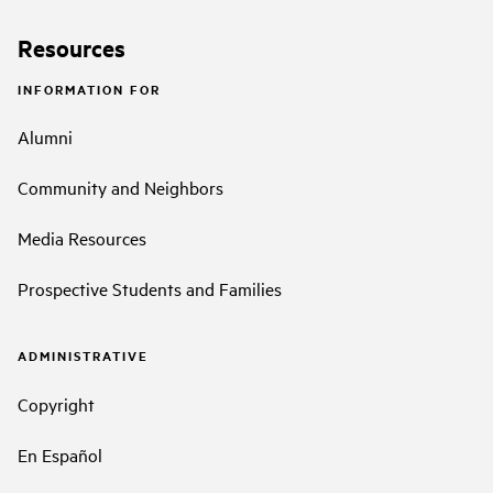
Resources
INFORMATION FOR
Alumni
Community and Neighbors
Media Resources
Prospective Students and Families
ADMINISTRATIVE
Copyright
En Español