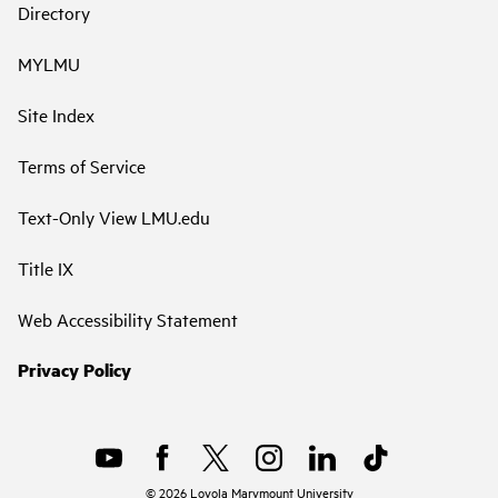
Directory
MYLMU
Site Index
Terms of Service
Text-Only View LMU.edu
Title IX
Web Accessibility Statement
Privacy Policy
©
2026
Loyola Marymount University