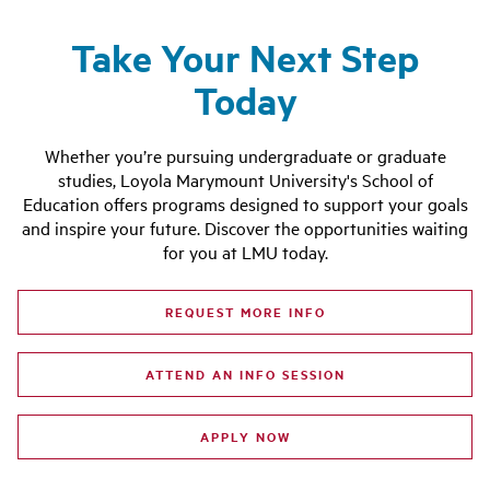
Take Your Next Step
Today
Whether you’re pursuing undergraduate or graduate
studies, Loyola Marymount University's School of
Education offers programs designed to support your goals
and inspire your future. Discover the opportunities waiting
for you at LMU today.
REQUEST MORE INFO
ATTEND AN INFO SESSION
APPLY NOW