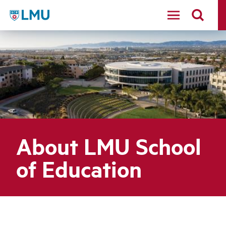
LMU - Loyola Marymount University logo
About LMU School
of Education