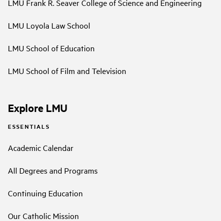
LMU Frank R. Seaver College of Science and Engineering
LMU Loyola Law School
LMU School of Education
LMU School of Film and Television
Explore LMU
ESSENTIALS
Academic Calendar
All Degrees and Programs
Continuing Education
Our Catholic Mission