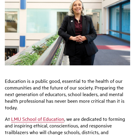
Education is a public good, essential to the health of our
communities and the future of our society. Preparing the
next generation of educators, school leaders, and mental
health professional has never been more critical than it is
today.
At
LMU School of Education
, we are dedicated to forming
and inspiring ethical, conscientious, and responsive
trailblazers who will change schools, districts, and