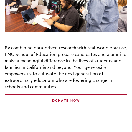
By combining
data-driven research with real-world practice,
LMU School of Education prepare candidates and alumni to
make a meaningful difference in the lives of students and
families in California and beyond.
Your generosity
empowers us to cultivate the next generation of
extraordinary educators who are fostering change in
schools and communities.
DONATE NOW