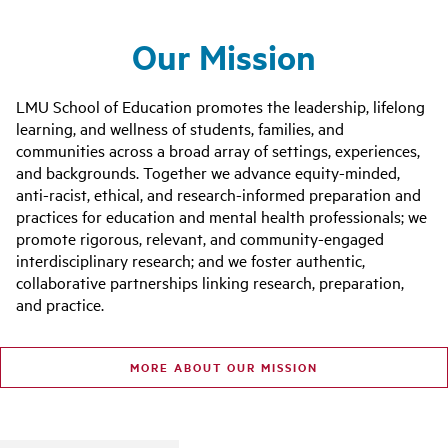
Our Mission
LMU School of Education promotes the leadership, lifelong
learning, and wellness of students, families, and
communities across a broad array of settings, experiences,
and backgrounds. Together we advance equity-minded,
anti-racist, ethical, and research-informed preparation and
practices for education and mental health professionals; we
promote rigorous, relevant, and community-engaged
interdisciplinary research; and we foster authentic,
collaborative partnerships linking research, preparation,
and practice.
MORE ABOUT OUR MISSION