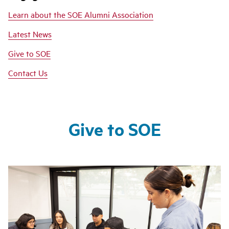
Learn about the SOE Alumni Association
Latest News
Give to SOE
Contact Us
Give to SOE