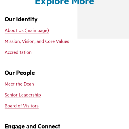
Explore More
Our Identity
About Us (main page)
Mission, Vision, and Core Values
Accreditation
Our People
Meet the Dean
Senior Leadership
Board of Visitors
Engage and Connect