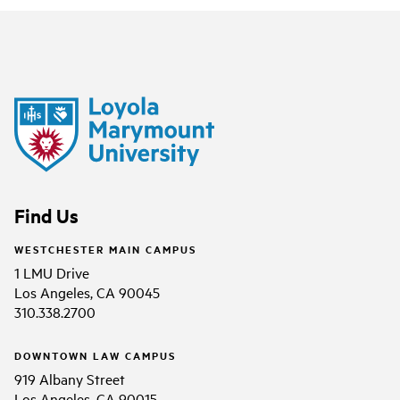
Find Us
WESTCHESTER MAIN CAMPUS
1 LMU Drive
Los Angeles, CA 90045
310.338.2700
DOWNTOWN LAW CAMPUS
919 Albany Street
Los Angeles, CA 90015