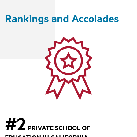
Rankings and Accolades
#2
PRIVATE SCHOOL OF