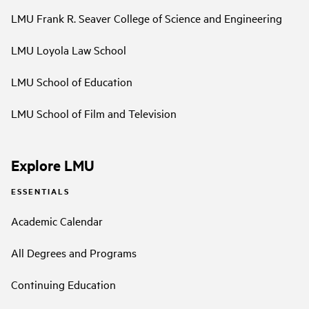
LMU Frank R. Seaver College of Science and Engineering
LMU Loyola Law School
LMU School of Education
LMU School of Film and Television
Explore LMU
ESSENTIALS
Academic Calendar
All Degrees and Programs
Continuing Education