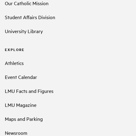
Our Catholic Mission
Student Affairs Division
University Library
EXPLORE
Athletics
Event Calendar
LMU Facts and Figures
LMU Magazine
Maps and Parking
Newsroom