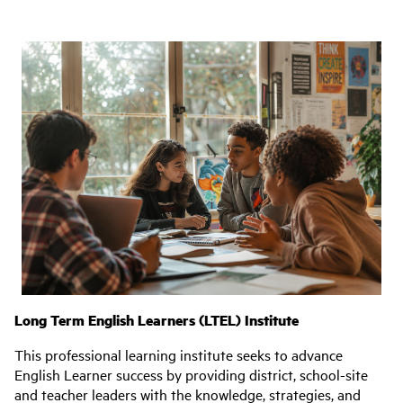
Long Term English Learners (LTEL) Institute
This professional learning institute seeks to advance
English Learner success by providing district, school-site
and teacher leaders with the knowledge, strategies, and