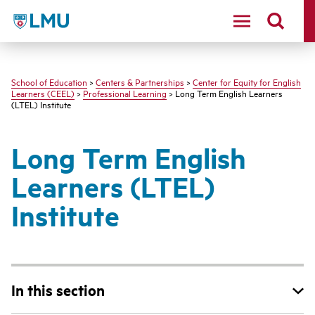
LMU - Loyola Marymount University logo
School of Education
>
Centers & Partnerships
>
Center for Equity for English
Learners (CEEL)
>
Professional Learning
> Long Term English Learners
(LTEL) Institute
Long Term English
Learners (LTEL)
Institute
In this section