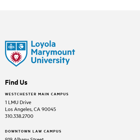
Find Us
WESTCHESTER MAIN CAMPUS
1 LMU Drive
Los Angeles, CA 90045
310.338.2700
DOWNTOWN LAW CAMPUS
919 Albany Street