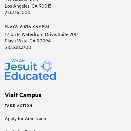
Los Angeles, CA 90015
213.736.1000
PLAYA VISTA CAMPUS
12105 E. Waterfront Drive, Suite 200
Playa Vista, CA 90094
310.338.2700
Visit Campus
TAKE ACTION
Apply for Admission