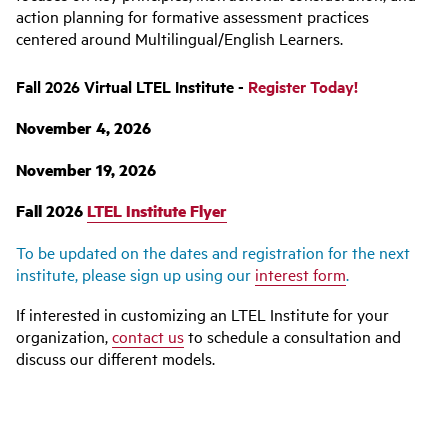
action planning for formative assessment practices
centered around Multilingual/English Learners.
Fall 2026 Virtual LTEL Institute -
Register Today!
November 4, 2026
November 19, 2026
Fall 2026
LTEL Institute Flyer
To be updated on the dates and registration for the next
institute, please sign up using our
interest form
.
If interested in customizing an LTEL Institute for your
organization,
contact us
to schedule a consultation and
discuss our different models.