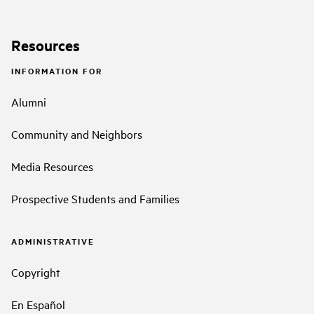
Resources
INFORMATION FOR
Alumni
Community and Neighbors
Media Resources
Prospective Students and Families
ADMINISTRATIVE
Copyright
En Español