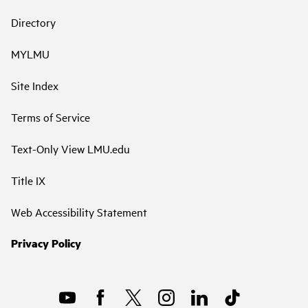
Directory
MYLMU
Site Index
Terms of Service
Text-Only View LMU.edu
Title IX
Web Accessibility Statement
Privacy Policy