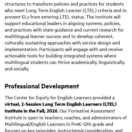
structures to transform policies and practices for students
who meet Long Term English Learner (LTEL) criteria and to
prevent ELs from entering LTEL status. The institute will
support educational leaders in aligning systems, policies,
and practices with state guidance and current research for
multilingual learner success and to develop coherent,
culturally sustaining approaches with service design and
implementation. Participants will engage with and receive
actionable tools for building integrated systems where
multilingual students can thrive academically, linguistically,
and socially.
Professional Development
The Center for Equity for English Learners provided a
virtual, 2-Session Long Term English Learners (LTEL)
Institute in the Fall, 2026
. Our Formative Assessment
Institute is open to teachers, coaches, and administrators of
Multilingual/English Learners in PreK-12th grade and
focuses on key principles, instructional consideration, and