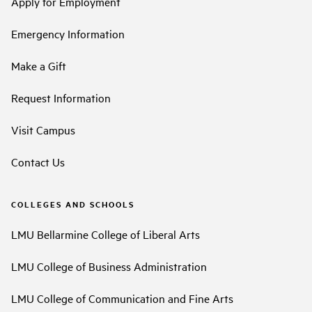
Apply for Employment
Emergency Information
Make a Gift
Request Information
Visit Campus
Contact Us
COLLEGES AND SCHOOLS
LMU Bellarmine College of Liberal Arts
LMU College of Business Administration
LMU College of Communication and Fine Arts