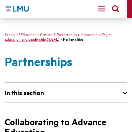
LMU - Loyola Marymount University logo
School of Education
>
Centers & Partnerships
>
Innovation in Digital
Education and Leadership (iDEAL)
> Partnerships
Partnerships
In this section
Collaborating to Advance
Education