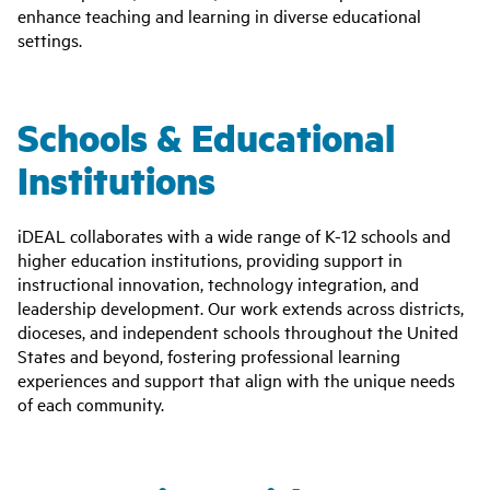
enhance teaching and learning in diverse educational
settings.
Schools & Educational
Institutions
iDEAL collaborates with a wide range of K-12 schools and
higher education institutions, providing support in
instructional innovation, technology integration, and
leadership development. Our work extends across districts,
dioceses, and independent schools throughout the United
States and beyond, fostering professional learning
experiences and support that align with the unique needs
of each community.