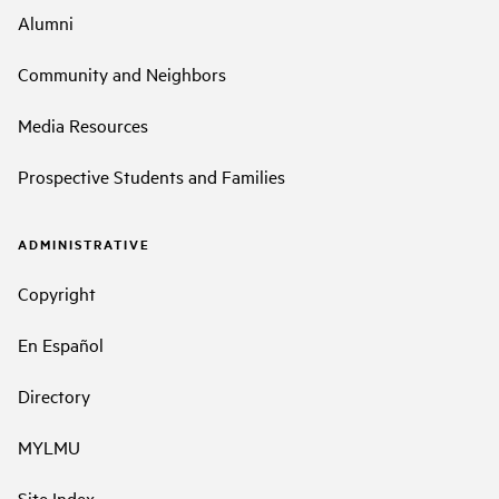
Alumni
Community and Neighbors
Media Resources
Prospective Students and Families
ADMINISTRATIVE
Copyright
En Español
Directory
MYLMU
Site Index