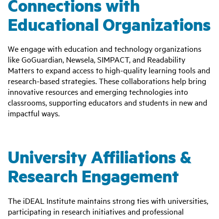
Connections with
Educational Organizations
We engage with education and technology organizations
like GoGuardian, Newsela, SIMPACT, and Readability
Matters to expand access to high-quality learning tools and
research-based strategies. These collaborations help bring
innovative resources and emerging technologies into
classrooms, supporting educators and students in new and
impactful ways.
University Affiliations &
Research Engagement
The iDEAL Institute maintains strong ties with universities,
participating in research initiatives and professional