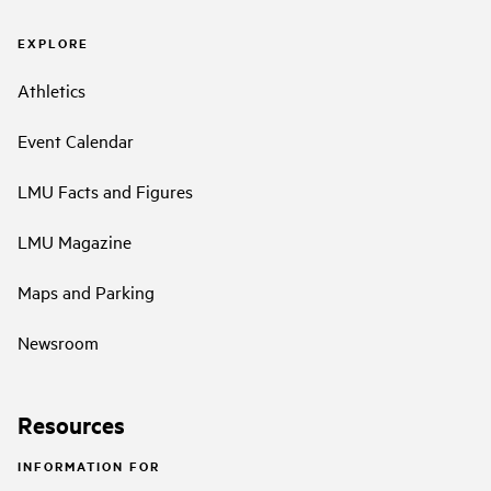
EXPLORE
Athletics
Event Calendar
LMU Facts and Figures
LMU Magazine
Maps and Parking
Newsroom
Resources
INFORMATION FOR