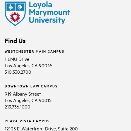
Find Us
WESTCHESTER MAIN CAMPUS
1 LMU Drive
Los Angeles, CA 90045
310.338.2700
DOWNTOWN LAW CAMPUS
919 Albany Street
Los Angeles, CA 90015
213.736.1000
PLAYA VISTA CAMPUS
12105 E. Waterfront Drive, Suite 200