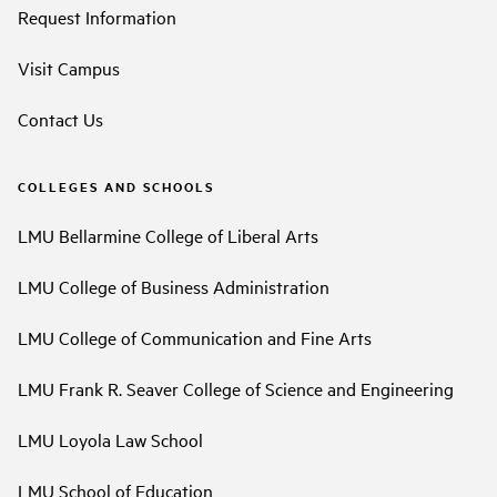
Request Information
Visit Campus
Contact Us
COLLEGES AND SCHOOLS
LMU Bellarmine College of Liberal Arts
LMU College of Business Administration
LMU College of Communication and Fine Arts
LMU Frank R. Seaver College of Science and Engineering
LMU Loyola Law School
LMU School of Education