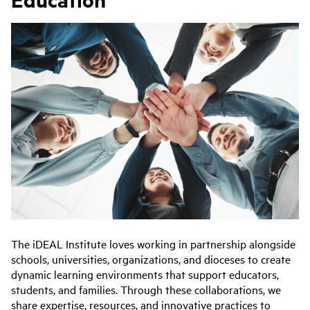
The i
DEAL Institute loves working in partnership alongside
schools, universities, organizations, and dioceses to create
dynamic learning environments that support educators,
students, and families. Through these collaborations, we
share expertise, resources, and innovative practices to