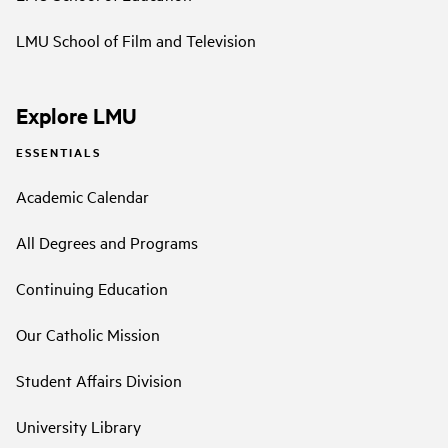
LMU School of Film and Television
Explore LMU
ESSENTIALS
Academic Calendar
All Degrees and Programs
Continuing Education
Our Catholic Mission
Student Affairs Division
University Library