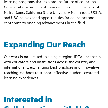
learning programs that explore the future of education.
Collaborations with institutions such as the University of
Notre Dame, California State University Northridge, UCLA,
and USC help expand opportunities for educators and
contribute to ongoing advancements in the field.
Expanding Our Reach
Our work is not limited to a single region. iDEAL connects
with educators and institutions across the country and
internationally, exchanging best practices and innovative
teaching methods to support effective, student-centered
learning experiences.
Interested in