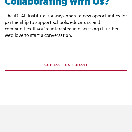
Collaborating with Us?
The iDEAL Institute is always open to new opportunities for
partnership to support schools, educators, and
communities. If you're interested in discussing it further,
we’d love to start a conversation.
CONTACT US TODAY!