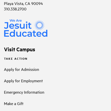
Playa Vista, CA 90094
310.338.2700
Visit Campus
TAKE ACTION
Apply for Admission
Apply for Employment
Emergency Information
Make a Gift