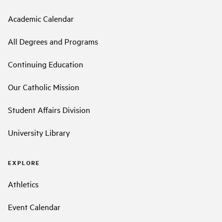
Academic Calendar
All Degrees and Programs
Continuing Education
Our Catholic Mission
Student Affairs Division
University Library
EXPLORE
Athletics
Event Calendar