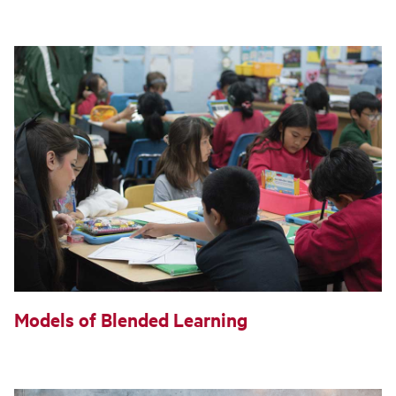
Models of Blended Learning