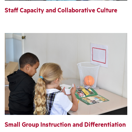
Staff Capacity and Collaborative Culture
Small Group Instruction and Differentiation