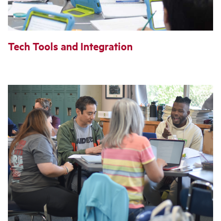
Tech Tools and Integration