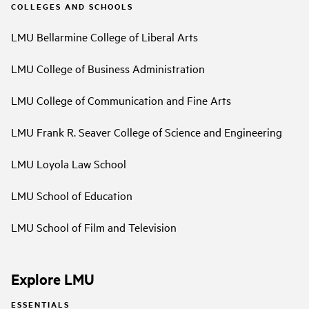
COLLEGES AND SCHOOLS
LMU Bellarmine College of Liberal Arts
LMU College of Business Administration
LMU College of Communication and Fine Arts
LMU Frank R. Seaver College of Science and Engineering
LMU Loyola Law School
LMU School of Education
LMU School of Film and Television
Explore LMU
ESSENTIALS