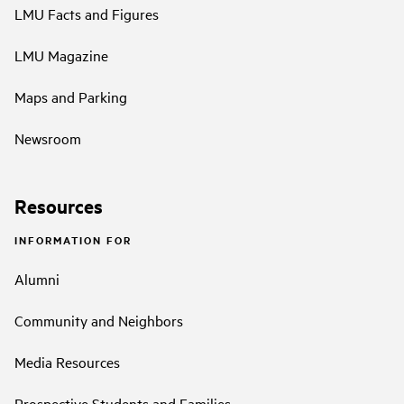
LMU Facts and Figures
LMU Magazine
Maps and Parking
Newsroom
Resources
INFORMATION FOR
Alumni
Community and Neighbors
Media Resources
Prospective Students and Families