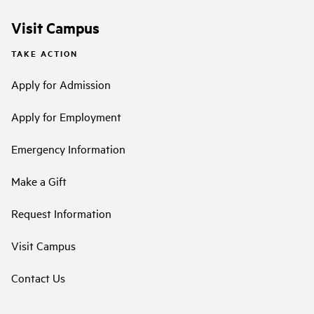
Visit Campus
TAKE ACTION
Apply for Admission
Apply for Employment
Emergency Information
Make a Gift
Request Information
Visit Campus
Contact Us