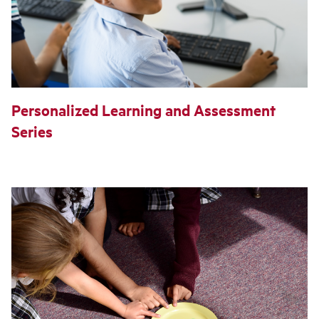
Personalized Learning and Assessment
Series