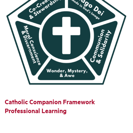
Catholic Companion Framework
Professional Learning