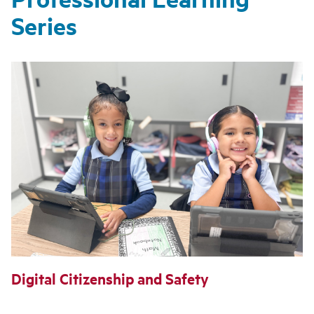
Series
Digital Citizenship and Safety