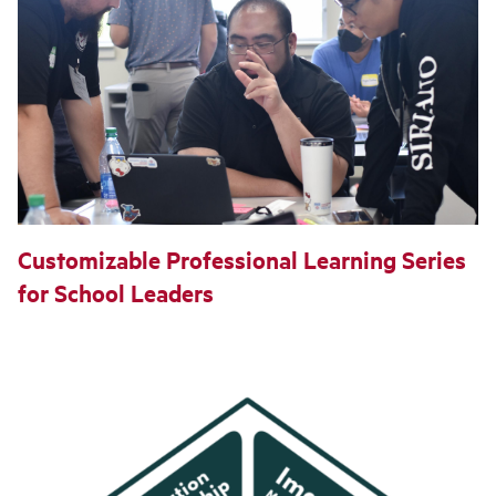
Customizable Professional Learning Series
for School Leaders