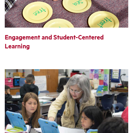
Engagement and Student-Centered
Learning