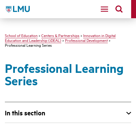
LMU - Loyola Marymount University logo
School of Education
>
Centers & Partnerships
>
Innovation in Digital
Education and Leadership (iDEAL)
>
Professional Development
>
Professional Learning Series
Professional Learning
Series
In this section