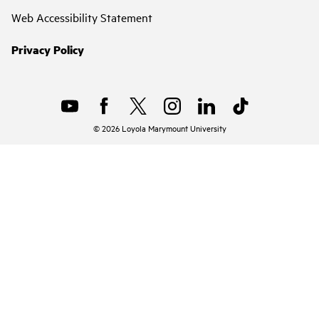
Web Accessibility Statement
Privacy Policy
©
2026
Loyola Marymount University