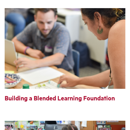
Building a Blended Learning Foundation