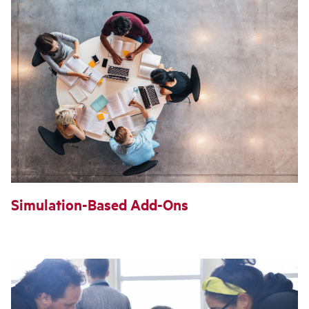
Simulation-Based Add-Ons