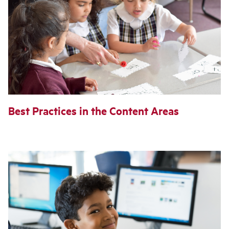
Best Practices in the Content Areas