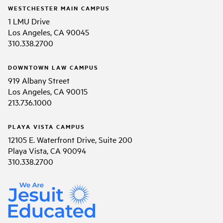
WESTCHESTER MAIN CAMPUS
1 LMU Drive
Los Angeles, CA 90045
310.338.2700
DOWNTOWN LAW CAMPUS
919 Albany Street
Los Angeles, CA 90015
213.736.1000
PLAYA VISTA CAMPUS
12105 E. Waterfront Drive, Suite 200
Playa Vista, CA 90094
310.338.2700