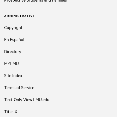
ADMINISTRATIVE
Copyright
En Español
Directory
MYLMU
Site Index
Terms of Service
Text-Only View LMU.edu
Title IX