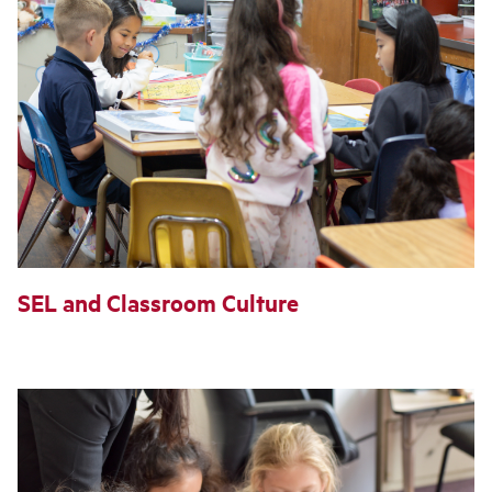
SEL and Classroom Culture