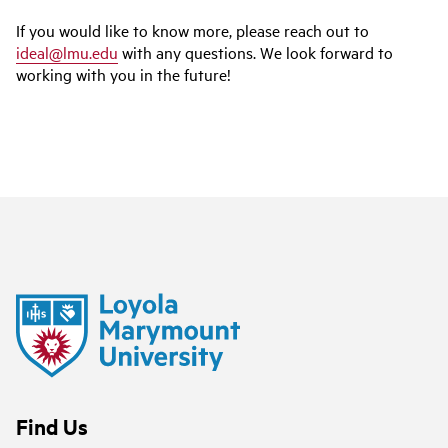
If you would like to know more, please reach out to
ideal@lmu.edu
with any questions. We look forward to
working with you in the future!
Find Us