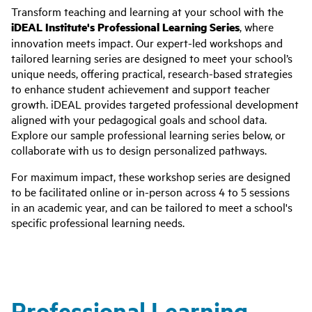
Transform teaching and learning at your school with the
iDEAL Institute's Professional Learning Series
, where
innovation meets impact. Our expert-led workshops and
tailored learning series are designed to meet your school’s
unique needs, offering practical, research-based strategies
to enhance student achievement and support teacher
growth. iDEAL provides targeted professional development
aligned with your pedagogical goals and school data.
Explore our sample professional learning series below, or
collaborate with us to design personalized pathways.
For maximum impact, these workshop series are designed
to be facilitated online or in-person across 4 to 5 sessions
in an academic year, and can be tailored to meet a school's
specific professional learning needs.
Professional Learning