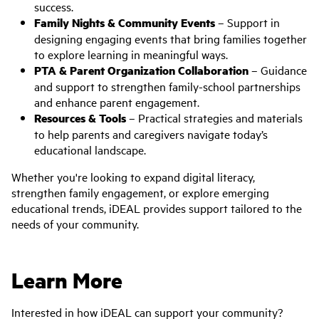
success.
Family Nights & Community Events
– Support in
designing engaging events that bring families together
to explore learning in meaningful ways.
PTA & Parent Organization Collaboration
– Guidance
and support to strengthen family-school partnerships
and enhance parent engagement.
Resources & Tools
– Practical strategies and materials
to help parents and caregivers navigate today’s
educational landscape.
Whether you're looking to expand digital literacy,
strengthen family engagement, or explore emerging
educational trends, iDEAL provides support tailored to the
needs of your community.
Learn More
Interested in how iDEAL can support your community?