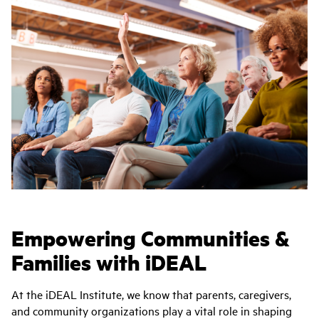
Empowering Communities &
Families with iDEAL
At the iDEAL Institute, we know that parents, caregivers,
and community organizations play a vital role in shaping