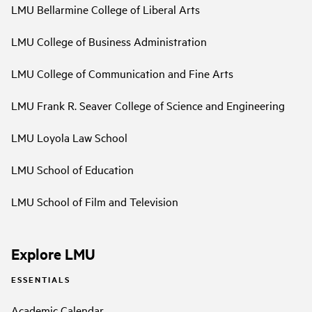
LMU Bellarmine College of Liberal Arts
LMU College of Business Administration
LMU College of Communication and Fine Arts
LMU Frank R. Seaver College of Science and Engineering
LMU Loyola Law School
LMU School of Education
LMU School of Film and Television
Explore LMU
ESSENTIALS
Academic Calendar