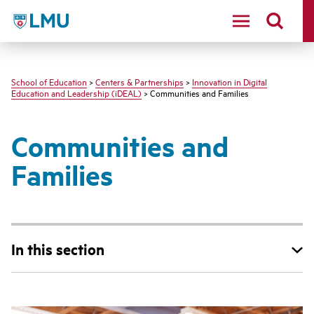
LMU - Loyola Marymount University logo
School of Education
>
Centers & Partnerships
>
Innovation in Digital
Education and Leadership (iDEAL)
> Communities and Families
Communities and
Families
In this section