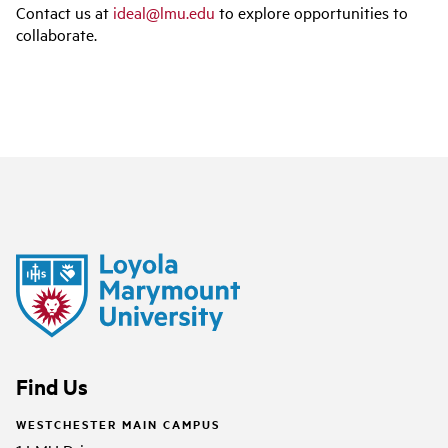
Contact us at
ideal@lmu.edu
to explore opportunities to
collaborate.
Find Us
WESTCHESTER MAIN CAMPUS