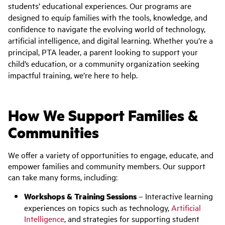
students’ educational experiences. Our programs are
designed to equip families with the tools, knowledge, and
confidence to navigate the evolving world of technology,
artificial intelligence, and digital learning. Whether you’re a
principal, PTA leader, a parent looking to support your
child’s education, or a community organization seeking
impactful training, we’re here to help.
How We Support Families &
Communities
We offer a variety of opportunities to engage, educate, and
empower families and community members. Our support
can take many forms, including:
Workshops & Training Sessions
– Interactive learning
experiences on topics such as technology,
Artificial
Intelligence
, and strategies for supporting student