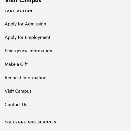
TAKE ACTION
Apply for Admission
Apply for Employment
Emergency Information
Make a Gift
Request Information
Visit Campus
Contact Us
COLLEGES AND SCHOOLS