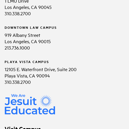
1 LMU Drive
Los Angeles, CA 90045
310.338.2700
DOWNTOWN LAW CAMPUS
919 Albany Street
Los Angeles, CA 90015
213.736.1000
PLAYA VISTA CAMPUS
12105 E. Waterfront Drive, Suite 200
Playa Vista, CA 90094
310.338.2700
Visit Campus