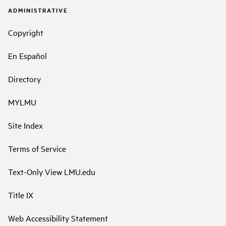
ADMINISTRATIVE
Copyright
En Español
Directory
MYLMU
Site Index
Terms of Service
Text-Only View LMU.edu
Title IX
Web Accessibility Statement