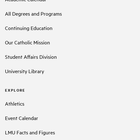
All Degrees and Programs
Continuing Education
Our Catholic Mission
Student Affairs Division
University Library
EXPLORE
Athletics
Event Calendar
LMU Facts and Figures