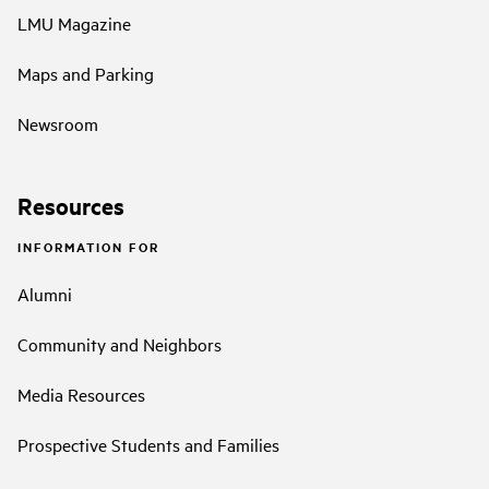
LMU Magazine
Maps and Parking
Newsroom
Resources
INFORMATION FOR
Alumni
Community and Neighbors
Media Resources
Prospective Students and Families