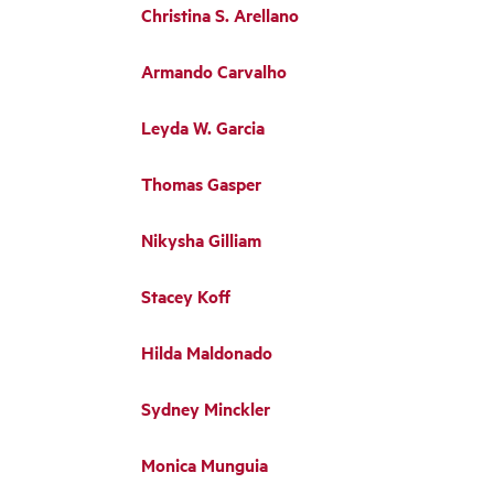
Christina S. Arellano
Armando Carvalho
Leyda W. Garcia
Thomas Gasper
Nikysha Gilliam
Stacey Koff
Hilda Maldonado
Sydney Minckler
Monica Munguia