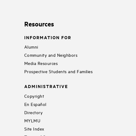
Resources
INFORMATION FOR
Alumni
Community and Neighbors
Media Resources
Prospective Students and Families
ADMINISTRATIVE
Copyright
En Español
Directory
MYLMU
Site Index