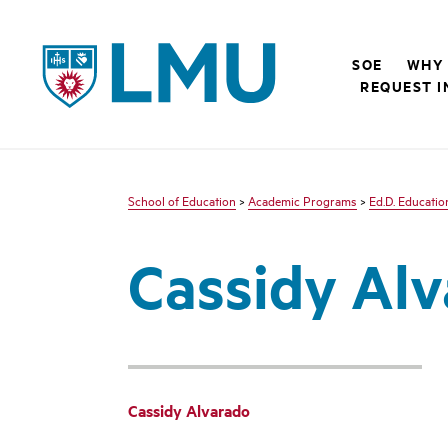
LMU - Loyola Marymount University logo
SOE
WHY 
REQUEST I
School of Education
>
Academic Programs
>
Ed.D. Educatio
Cassidy Al
Cassidy Alvarado