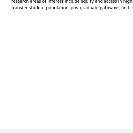
research areas of interest include equity and access in high
transfer student population; postgraduate pathways; and i