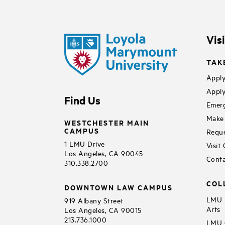
Vis
TAK
Apply
Apply
Find Us
Emerg
Make 
WESTCHESTER MAIN
CAMPUS
Reque
1 LMU Drive
Visit
Los Angeles, CA 90045
Conta
310.338.2700
COL
DOWNTOWN LAW CAMPUS
LMU B
919 Albany Street
Arts
Los Angeles, CA 90015
213.736.1000
LMU C