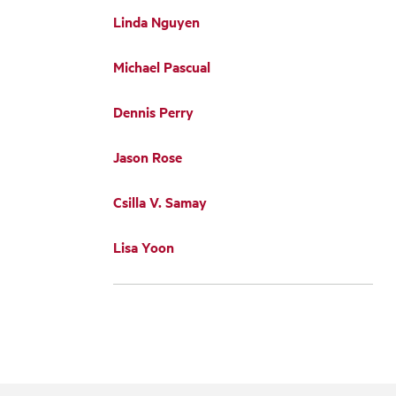
Linda Nguyen
Michael Pascual
Dennis Perry
Jason Rose
Csilla V. Samay
Lisa Yoon