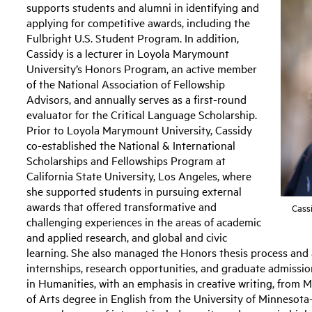
supports students and alumni in identifying and
applying for competitive awards, including the
Fulbright U.S. Student Program. In addition,
Cassidy is a lecturer in Loyola Marymount
University’s Honors Program, an active member
of the National Association of Fellowship
Advisors, and annually serves as a first-round
evaluator for the Critical Language Scholarship.
Prior to Loyola Marymount University, Cassidy
co-established the National & International
Scholarships and Fellowships Program at
California State University, Los Angeles, where
she supported students in pursuing external
awards that offered transformative and
Cass
challenging experiences in the areas of academic
and applied research, and global and civic
learning. She also managed the Honors thesis process and
internships, research opportunities, and graduate admissio
in Humanities, with an emphasis in creative writing, from 
of Arts degree in English from the University of Minnesota-