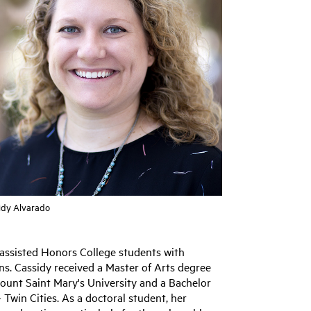
idy Alvarado
 assisted Honors College students with
ns. Cassidy received a Master of Arts degree
Mount Saint Mary's University and a Bachelor
 Twin Cities. As a doctoral student, her