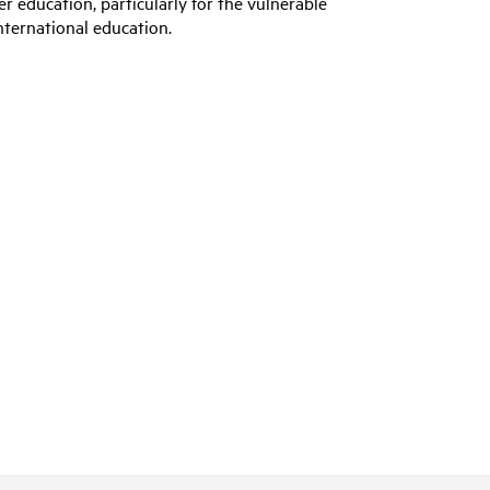
er education, particularly for the vulnerable
nternational education.