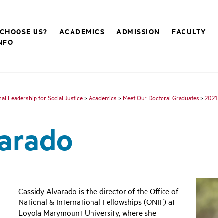
CHOOSE US?
ACADEMICS
ADMISSION
FACULTY
NFO
nal Leadership for Social Justice
>
Academics
>
Meet Our Doctoral Graduates
>
2021
varado
Cassidy Alvarado is the director of the Office of
National & International Fellowships (ONIF) at
Loyola Marymount University, where she