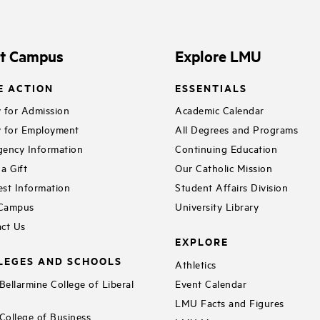
it Campus
Explore LMU
E ACTION
ESSENTIALS
 for Admission
Academic Calendar
 for Employment
All Degrees and Programs
ency Information
Continuing Education
a Gift
Our Catholic Mission
st Information
Student Affairs Division
 Campus
University Library
ct Us
EXPLORE
LEGES AND SCHOOLS
Athletics
ellarmine College of Liberal
Event Calendar
LMU Facts and Figures
ollege of Business