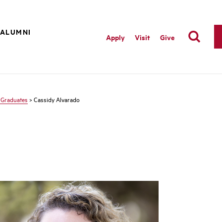
ALUMNI
Apply
Visit
Give
 Graduates
> Cassidy Alvarado