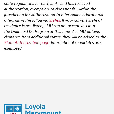
state regulations for each state and has received
authorization, exemption, or does not fall within the
jurisdiction for authorization to offer online educational
offerings in the following
states.
If your current state of
residence is not listed, LMU can not accept you into
the Online Ed.D. Program at this time. As LMU obtains
clearance from additional states, they will be added to the
State Authorization page
. International candidates are
exempted.