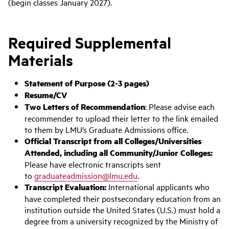
(begin classes January 2027).
Required Supplemental
Materials
Statement of Purpose (2-3 pages)
Resume/CV
Two Letters of Recommendation
: Please advise each
recommender to upload their letter to the link emailed
to them by LMU’s Graduate Admissions office.
Ofﬁcial Transcript from all Colleges/Universities
Attended, including all Community/Junior Colleges:
Please have electronic transcripts sent
to
graduateadmission@lmu.edu
.
Transcript Evaluation:
International applicants who
have completed their postsecondary education from an
institution outside the United States (U.S.) must hold a
degree from a university recognized by the Ministry of