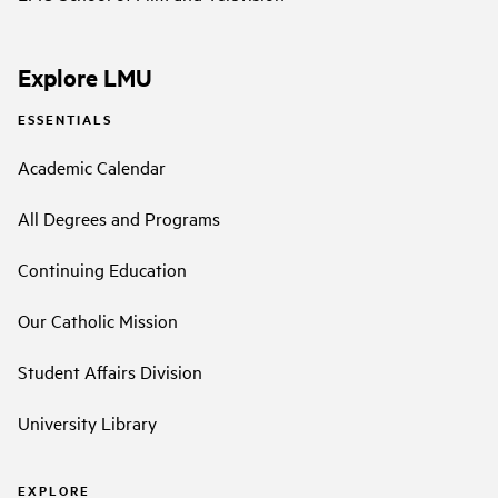
Explore LMU
ESSENTIALS
Academic Calendar
All Degrees and Programs
Continuing Education
Our Catholic Mission
Student Affairs Division
University Library
EXPLORE