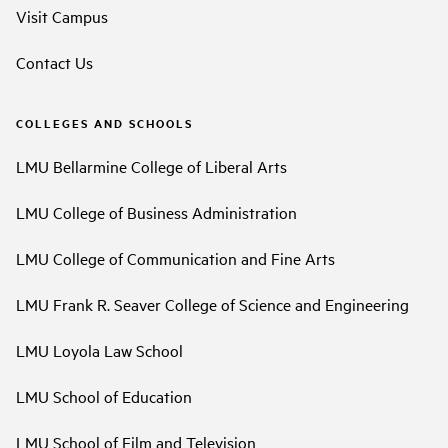
Visit Campus
Contact Us
COLLEGES AND SCHOOLS
LMU Bellarmine College of Liberal Arts
LMU College of Business Administration
LMU College of Communication and Fine Arts
LMU Frank R. Seaver College of Science and Engineering
LMU Loyola Law School
LMU School of Education
LMU School of Film and Television