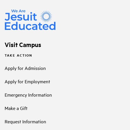
Visit Campus
TAKE ACTION
Apply for Admission
Apply for Employment
Emergency Information
Make a Gift
Request Information