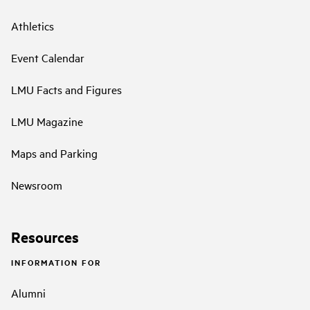
Athletics
Event Calendar
LMU Facts and Figures
LMU Magazine
Maps and Parking
Newsroom
Resources
INFORMATION FOR
Alumni