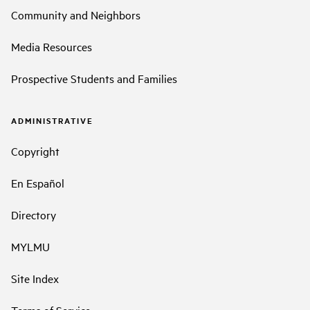
Community and Neighbors
Media Resources
Prospective Students and Families
ADMINISTRATIVE
Copyright
En Español
Directory
MYLMU
Site Index
Terms of Service