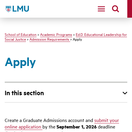
LMU - Loyola Marymount University logo
School of Education
>
Academic Programs
>
Ed.D. Educational Leadership for
Social Justice
>
Admission Requirements
> Apply
Apply
In this section
Create a Graduate Admissions account and
submit your
online application
by the
September
1, 2026
deadline