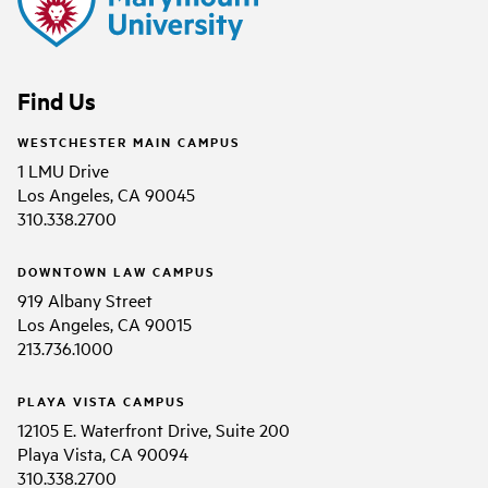
Find Us
WESTCHESTER MAIN CAMPUS
1 LMU Drive
Los Angeles, CA 90045
310.338.2700
DOWNTOWN LAW CAMPUS
919 Albany Street
Los Angeles, CA 90015
213.736.1000
PLAYA VISTA CAMPUS
12105 E. Waterfront Drive, Suite 200
Playa Vista, CA 90094
310.338.2700