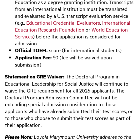
Education as a degree granting institution. Transcripts
from an international institution must be translated
and evaluated by a U.S. transcript evaluation service
(e.g.,
Educational Credential Evaluators
,
International
Education Research Foundation
or
World Education
Services
) before the application is considered for
admission.
Official TOEFL
score (for international students)
Application Fee:
$0 (fee will be waived upon
submission)
Statement on GRE Waiver:
The Doctoral Program in
Educational Leadership for Social Justice will continue to
waive the GRE requirement for all 2026 applicants. The
Doctoral Program Admission Committee will not be
extending special admission consideration to those
applicants who have already submitted their test scores, or
to those who choose to submit their test scores as part of
their application.
Please Note:
Loyola Marymount University adheres to the