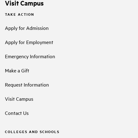
Visit Campus
TAKE ACTION
Apply for Admission
Apply for Employment
Emergency Information
Make a Gift
Request Information
Visit Campus
Contact Us
COLLEGES AND SCHOOLS