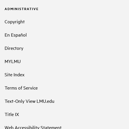
ADMINISTRATIVE
Copyright
En Español
Directory
MYLMU
Site Index
Terms of Service
Text-Only View LMU.edu
Title IX
Web Accessibility Statement