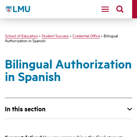
LMU - Loyola Marymount University logo
School of Education
>
Student Success
>
Credential Office
> Bilingual
Authorization in Spanish
Bilingual Authorization
in Spanish
In this section