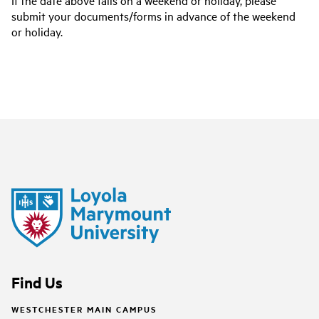
If the date above falls on a weekend or holiday, please
submit your documents/forms in advance of the weekend
or holiday.
Find Us
WESTCHESTER MAIN CAMPUS