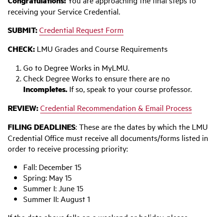
Congratulations!
You are approaching the final steps to
receiving your Service Credential.
SUBMIT:
Credential Request Form
CHECK:
LMU Grades and Course Requirements
Go to Degree Works in MyLMU.
Check Degree Works to ensure there are no
Incompletes.
If so, speak to your course professor.
REVIEW:
Credential Recommendation & Email Process
FILING DEADLINES
: These are the dates by which the LMU
Credential Office must receive all documents/forms listed in
order to receive processing priority:
Fall: December 15
Spring: May 15
Summer I: June 15
Summer II: August 1