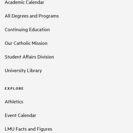
Academic Calendar
All Degrees and Programs
Continuing Education
Our Catholic Mission
Student Affairs Division
University Library
EXPLORE
Athletics
Event Calendar
LMU Facts and Figures