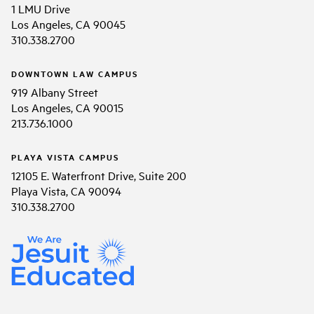
1 LMU Drive
Los Angeles, CA 90045
310.338.2700
DOWNTOWN LAW CAMPUS
919 Albany Street
Los Angeles, CA 90015
213.736.1000
PLAYA VISTA CAMPUS
12105 E. Waterfront Drive, Suite 200
Playa Vista, CA 90094
310.338.2700