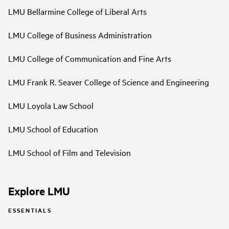
LMU Bellarmine College of Liberal Arts
LMU College of Business Administration
LMU College of Communication and Fine Arts
LMU Frank R. Seaver College of Science and Engineering
LMU Loyola Law School
LMU School of Education
LMU School of Film and Television
Explore LMU
ESSENTIALS