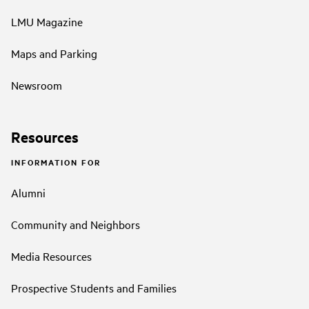
LMU Magazine
Maps and Parking
Newsroom
Resources
INFORMATION FOR
Alumni
Community and Neighbors
Media Resources
Prospective Students and Families