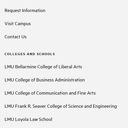
Request Information
Visit Campus
Contact Us
COLLEGES AND SCHOOLS
LMU Bellarmine College of Liberal Arts
LMU College of Business Administration
LMU College of Communication and Fine Arts
LMU Frank R. Seaver College of Science and Engineering
LMU Loyola Law School