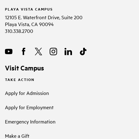
PLAYA VISTA CAMPUS
12105 E. Waterfront Drive, Suite 200
Playa Vista, CA 90094
310.338.2700
Visit Campus
TAKE ACTION
Apply for Admission
Apply for Employment
Emergency Information
Make a Gift