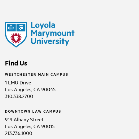
Find Us
WESTCHESTER MAIN CAMPUS
1 LMU Drive
Los Angeles, CA 90045
310.338.2700
DOWNTOWN LAW CAMPUS
919 Albany Street
Los Angeles, CA 90015
213.736.1000