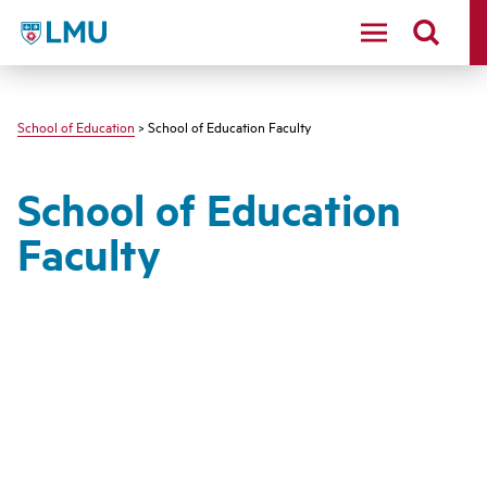
LMU - Loyola Marymount University logo
School of Education
> School of Education Faculty
School of Education
Faculty