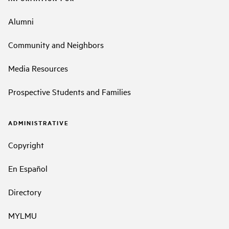
Alumni
Community and Neighbors
Media Resources
Prospective Students and Families
ADMINISTRATIVE
Copyright
En Español
Directory
MYLMU