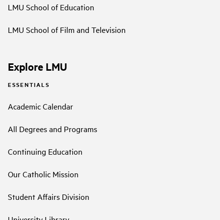
LMU School of Education
LMU School of Film and Television
Explore LMU
ESSENTIALS
Academic Calendar
All Degrees and Programs
Continuing Education
Our Catholic Mission
Student Affairs Division
University Library