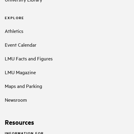
EXPLORE
Athletics
Event Calendar
LMU Facts and Figures
LMU Magazine
Maps and Parking
Newsroom
Resources
INFORMATION FOR