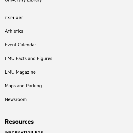
EXPLORE
Athletics
Event Calendar
LMU Facts and Figures
LMU Magazine
Maps and Parking
Newsroom
Resources
INFORMATION FOR