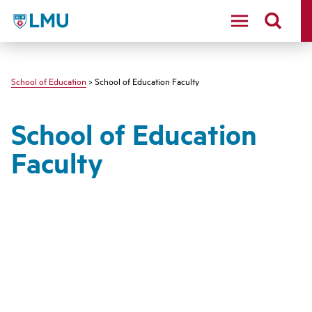
LMU - Loyola Marymount University logo
School of Education
> School of Education Faculty
School of Education
Faculty