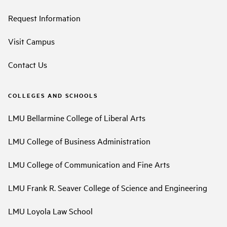
Request Information
Visit Campus
Contact Us
COLLEGES AND SCHOOLS
LMU Bellarmine College of Liberal Arts
LMU College of Business Administration
LMU College of Communication and Fine Arts
LMU Frank R. Seaver College of Science and Engineering
LMU Loyola Law School