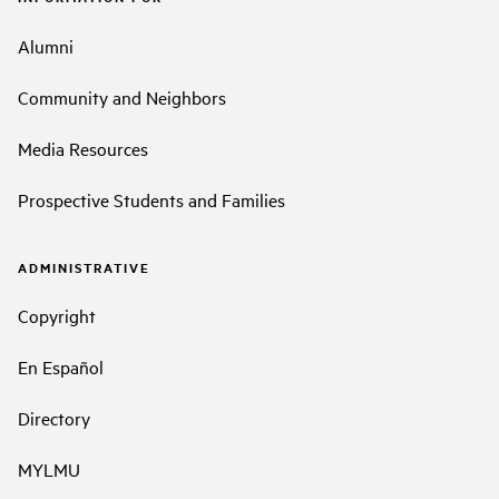
Alumni
Community and Neighbors
Media Resources
Prospective Students and Families
ADMINISTRATIVE
Copyright
En Español
Directory
MYLMU