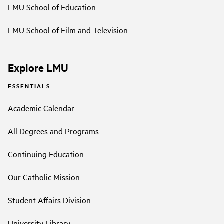
LMU School of Education
LMU School of Film and Television
Explore LMU
ESSENTIALS
Academic Calendar
All Degrees and Programs
Continuing Education
Our Catholic Mission
Student Affairs Division
University Library