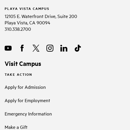
PLAYA VISTA CAMPUS
12105 E. Waterfront Drive, Suite 200
Playa Vista, CA 90094
310.338.2700
Visit Campus
TAKE ACTION
Apply for Admission
Apply for Employment
Emergency Information
Make a Gift