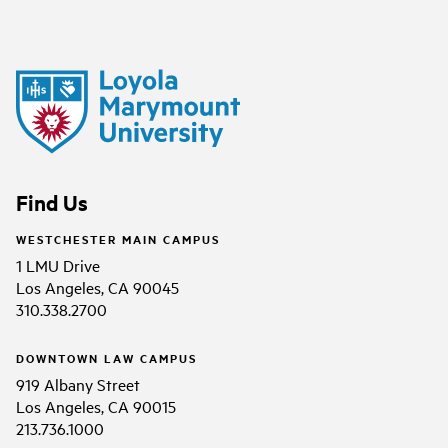
Find Us
WESTCHESTER MAIN CAMPUS
1 LMU Drive
Los Angeles, CA 90045
310.338.2700
DOWNTOWN LAW CAMPUS
919 Albany Street
Los Angeles, CA 90015
213.736.1000