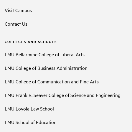
Visit Campus
Contact Us
COLLEGES AND SCHOOLS
LMU Bellarmine College of Liberal Arts
LMU College of Business Administration
LMU College of Communication and Fine Arts
LMU Frank R. Seaver College of Science and Engineering
LMU Loyola Law School
LMU School of Education