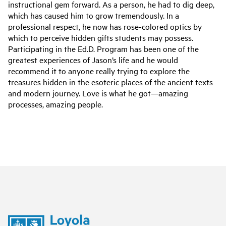
instructional gem forward. As a person, he had to dig deep,
which has caused him to grow tremendously. In a
professional respect, he now has rose-colored optics by
which to perceive hidden gifts students may possess.
Participating in the Ed.D. Program has been one of the
greatest experiences of Jason’s life and he would
recommend it to anyone really trying to explore the
treasures hidden in the esoteric places of the ancient texts
and modern journey. Love is what he got—amazing
processes, amazing people.