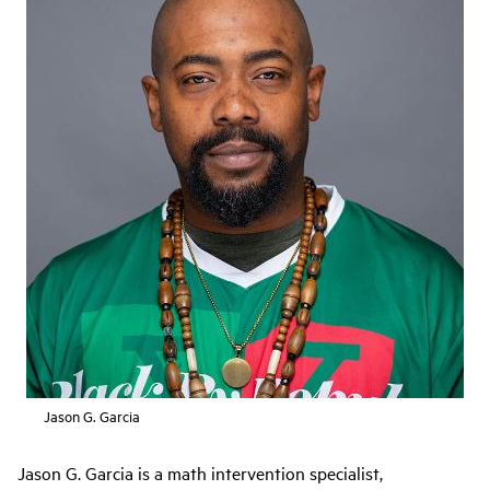
Jason G. Garcia
Jason G. Garcia is a math intervention specialist,