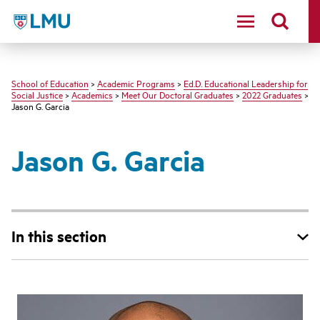
LMU - Loyola Marymount University logo
School of Education
>
Academic Programs
>
Ed.D. Educational Leadership for
Social Justice
>
Academics
>
Meet Our Doctoral Graduates
>
2022 Graduates
>
Jason G. Garcia
Jason G. Garcia
In this section