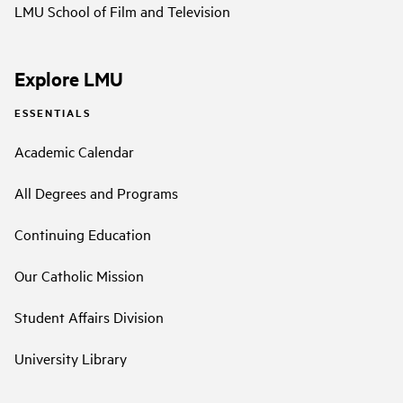
LMU School of Film and Television
Explore LMU
ESSENTIALS
Academic Calendar
All Degrees and Programs
Continuing Education
Our Catholic Mission
Student Affairs Division
University Library