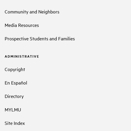
Community and Neighbors
Media Resources
Prospective Students and Families
ADMINISTRATIVE
Copyright
En Español
Directory
MYLMU
Site Index