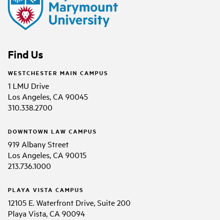
Find Us
WESTCHESTER MAIN CAMPUS
1 LMU Drive
Los Angeles, CA 90045
310.338.2700
DOWNTOWN LAW CAMPUS
919 Albany Street
Los Angeles, CA 90015
213.736.1000
PLAYA VISTA CAMPUS
12105 E. Waterfront Drive, Suite 200
Playa Vista, CA 90094