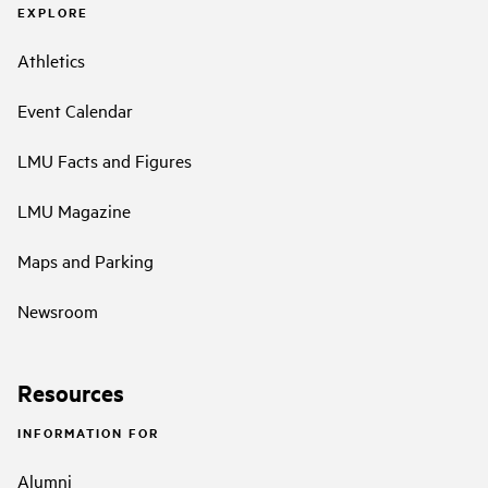
EXPLORE
Athletics
Event Calendar
LMU Facts and Figures
LMU Magazine
Maps and Parking
Newsroom
Resources
INFORMATION FOR
Alumni