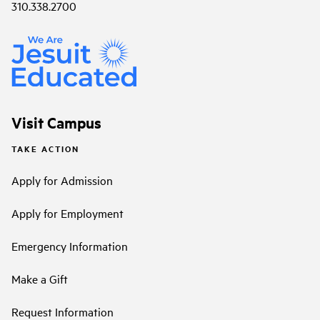
310.338.2700
Visit Campus
TAKE ACTION
Apply for Admission
Apply for Employment
Emergency Information
Make a Gift
Request Information