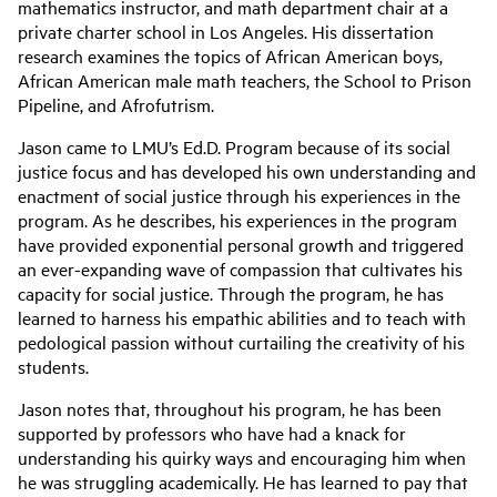
mathematics instructor, and math department chair at a
private charter school in Los Angeles. His dissertation
research examines the topics of African American boys,
African American male math teachers, the School to Prison
Pipeline, and Afrofutrism.
Jason came to LMU’s Ed.D. Program because of its social
justice focus and has developed his own understanding and
enactment of social justice through his experiences in the
program. As he describes, his experiences in the program
have provided exponential personal growth and triggered
an ever-expanding wave of compassion that cultivates his
capacity for social justice. Through the program, he has
learned to harness his empathic abilities and to teach with
pedological passion without curtailing the creativity of his
students.
Jason notes that, throughout his program, he has been
supported by professors who have had a knack for
understanding his quirky ways and encouraging him when
he was struggling academically. He has learned to pay that