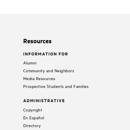
Resources
INFORMATION FOR
Alumni
Community and Neighbors
Media Resources
Prospective Students and Families
ADMINISTRATIVE
Copyright
En Español
Directory