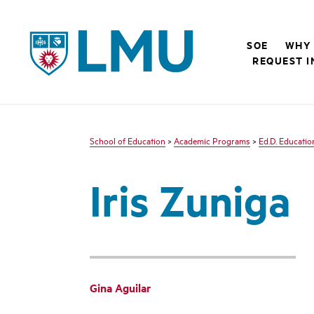
LMU - Loyola Marymount University logo
SOE
WHY 
REQUEST I
School of Education
>
Academic Programs
>
Ed.D. Educatio
Iris Zuniga
Gina Aguilar