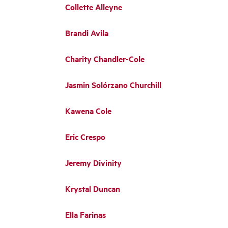
Collette Alleyne
Brandi Avila
Charity Chandler-Cole
Jasmin Solórzano Churchill
Kawena Cole
Eric Crespo
Jeremy Divinity
Krystal Duncan
Ella Farinas