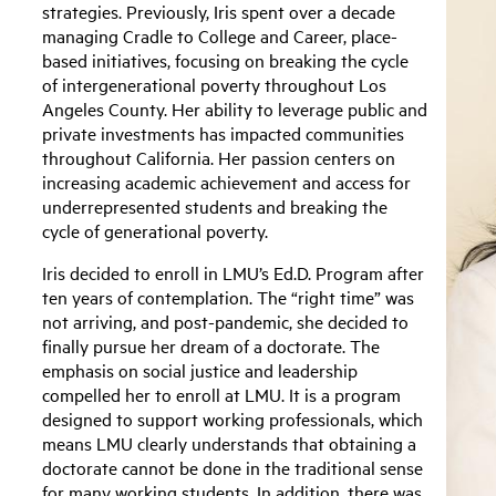
strategies. Previously, Iris spent over a decade
managing Cradle to College and Career, place-
based initiatives, focusing on breaking the cycle
of intergenerational poverty throughout Los
Angeles County. Her ability to leverage public and
private investments has impacted communities
throughout California. Her passion centers on
increasing academic achievement and access for
underrepresented students and breaking the
cycle of generational poverty.
Iris decided to enroll in LMU’s Ed.D. Program after
ten years of contemplation. The “right time” was
not arriving, and post-pandemic, she decided to
finally pursue her dream of a doctorate. The
emphasis on social justice and leadership
compelled her to enroll at LMU. It is a program
designed to support working professionals, which
means LMU clearly understands that obtaining a
doctorate cannot be done in the traditional sense
for many working students. In addition, there was