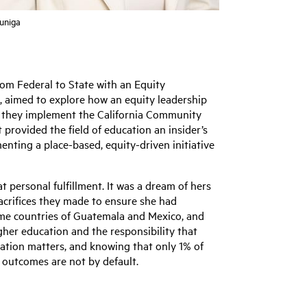
Zuniga
rom Federal to State with an Equity
, aimed to explore how an equity leadership
as they implement the California Community
 provided the field of education an insider’s
menting a place-based, equity-driven initiative
t personal fulfillment. It was a dream of hers
acrifices they made to ensure she had
home countries of Guatemala and Mexico, and
her education and the responsibility that
ntation matters, and knowing that only 1% of
t outcomes are not by default.