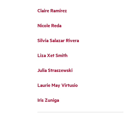
Claire Ramírez
Nicole Reda
Silvia Salazar Rivera
Liza Xet Smith
Julia Straszewski
Laurie May Virtusio
Iris Zuniga