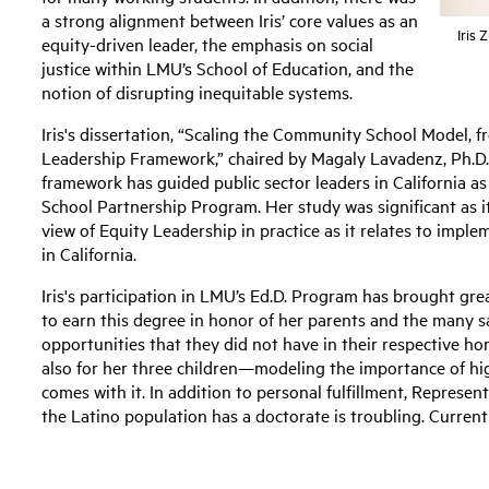
a strong alignment between Iris’ core values as an
Iris 
equity-driven leader, the emphasis on social
justice within LMU’s School of Education, and the
notion of disrupting inequitable systems.
Iris's dissertation, “Scaling the Community School Model, f
Leadership Framework,” chaired by Magaly Lavadenz, Ph.D.
framework has guided public sector leaders in California 
School Partnership Program. Her study was significant as it
view of Equity Leadership in practice as it relates to imple
in California.
Iris's participation in LMU’s Ed.D. Program has brought grea
to earn this degree in honor of her parents and the many s
opportunities that they did not have in their respective 
also for her three children—modeling the importance of hig
comes with it. In addition to personal fulfillment, Represe
the Latino population has a doctorate is troubling. Curren