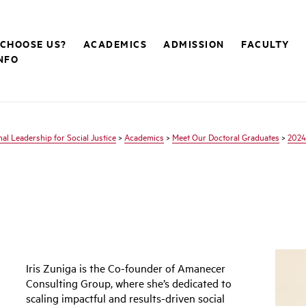
CHOOSE US?
ACADEMICS
ADMISSION
FACULTY
NFO
nal Leadership for Social Justice
>
Academics
>
Meet Our Doctoral Graduates
>
2024
Iris Zuniga is the Co-founder of Amanecer
Consulting Group, where she’s dedicated to
scaling impactful and results-driven social