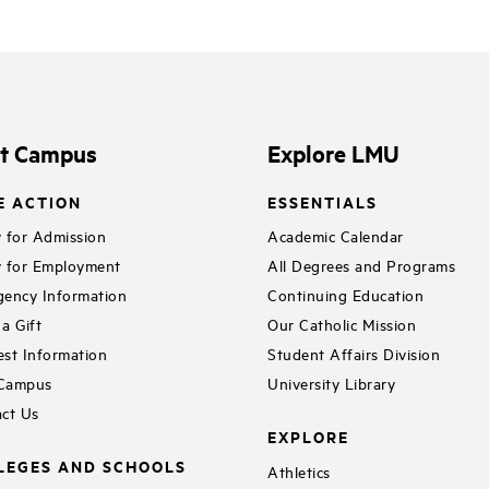
it Campus
Explore LMU
E ACTION
ESSENTIALS
 for Admission
Academic Calendar
 for Employment
All Degrees and Programs
ency Information
Continuing Education
a Gift
Our Catholic Mission
st Information
Student Affairs Division
 Campus
University Library
ct Us
EXPLORE
LEGES AND SCHOOLS
Athletics