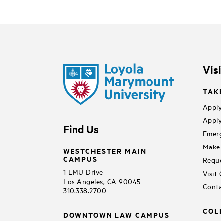
Vis
TAK
Apply
Apply
Find Us
Emerg
Make 
WESTCHESTER MAIN
CAMPUS
Reque
1 LMU Drive
Visit
Los Angeles, CA 90045
Conta
310.338.2700
COL
DOWNTOWN LAW CAMPUS