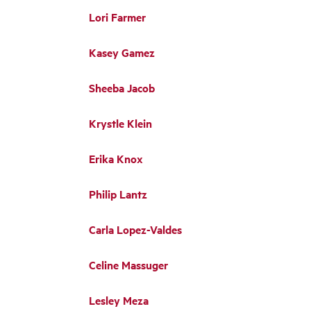
Lori Farmer
Kasey Gamez
Sheeba Jacob
Krystle Klein
Erika Knox
Philip Lantz
Carla Lopez-Valdes
Celine Massuger
Lesley Meza