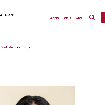
ALUMNI
Apply
Visit
Give
 Graduates
> Iris Zuniga