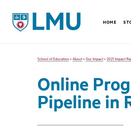
LMU - Loyola Marymount University logo
HOME
ST
School of Education
>
About
>
Our Impact
>
2021 Impact Re
Online Prog
Pipeline in 