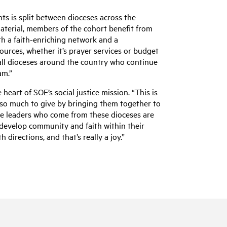
ts is split between dioceses across the
material, members of the cohort benefit from
th a faith-enriching network and a
sources, whether it’s prayer services or budget
all dioceses around the country who continue
am.”
 heart of SOE’s social justice mission. “This is
 so much to give by bringing them together to
 the leaders who come from these dioceses are
develop community and faith within their
 directions, and that’s really a joy.”