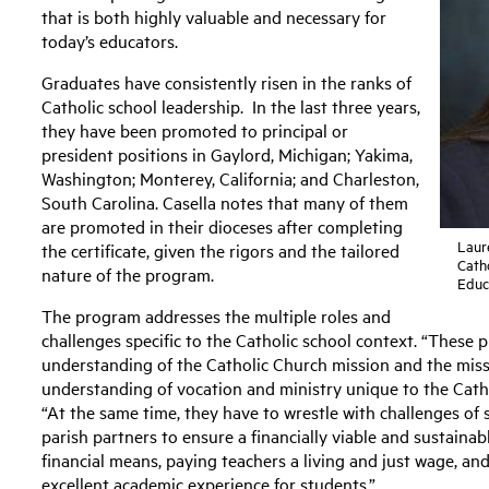
that is both highly valuable and necessary for
today’s educators.
Graduates have consistently risen in the ranks of
Catholic school leadership. In the last three years,
they have been promoted to principal or
president positions in Gaylord, Michigan; Yakima,
Washington; Monterey, California; and Charleston,
South Carolina. Casella notes that many of them
are promoted in their dioceses after completing
Laure
the certificate, given the rigors and the tailored
Catho
nature of the program.
Educ
The program addresses the multiple roles and
challenges specific to the Catholic school context. “These p
understanding of the Catholic Church mission and the missi
understanding of vocation and ministry unique to the Cathol
“At the same time, they have to wrestle with challenges o
parish partners to ensure a financially viable and sustainab
financial means, paying teachers a living and just wage, an
excellent academic experience for students.”