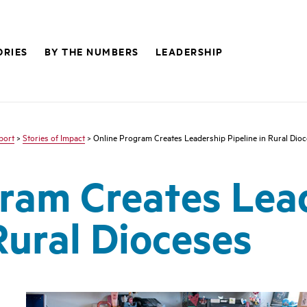
ORIES
BY THE NUMBERS
LEADERSHIP
port
>
Stories of Impact
> Online Program Creates Leadership Pipeline in Rural Dio
ram Creates Lea
Rural Dioceses