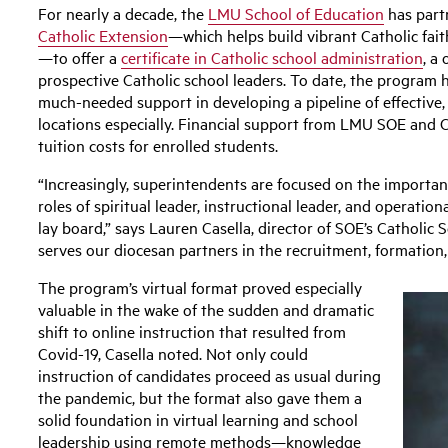
For nearly a decade, the
LMU School of Education
has part
Catholic Extension
—which helps build vibrant Catholic fai
—to offer a
certificate in Catholic school administration
, a
prospective Catholic school leaders. To date, the program 
much-needed support in developing a pipeline of effective, f
locations especially. Financial support from LMU SOE and 
tuition costs for enrolled students.
“Increasingly, superintendents are focused on the importance
roles of spiritual leader, instructional leader, and operatio
lay board,” says Lauren Casella, director of SOE’s Catholi
serves our diocesan partners in the recruitment, formation,
The program’s virtual format proved especially
valuable in the wake of the sudden and dramatic
shift to online instruction that resulted from
Covid-19, Casella noted. Not only could
instruction of candidates proceed as usual during
the pandemic, but the format also gave them a
solid foundation in virtual learning and school
leadership using remote methods—knowledge