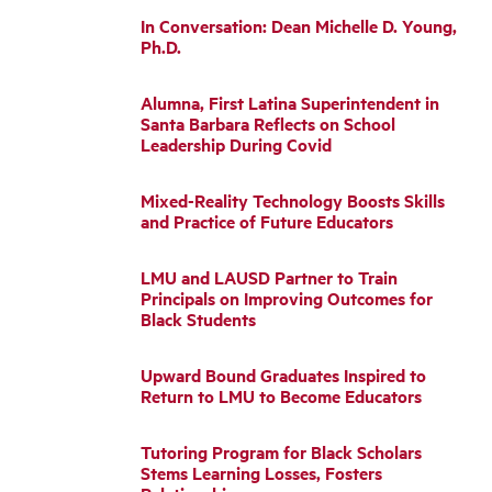
In Conversation: Dean Michelle D. Young,
Ph.D.
Alumna, First Latina Superintendent in
Santa Barbara Reflects on School
Leadership During Covid
Mixed-Reality Technology Boosts Skills
and Practice of Future Educators
LMU and LAUSD Partner to Train
Principals on Improving Outcomes for
Black Students
Upward Bound Graduates Inspired to
Return to LMU to Become Educators
Tutoring Program for Black Scholars
Stems Learning Losses, Fosters