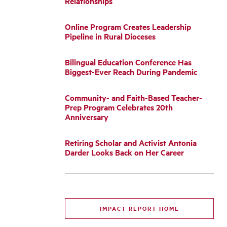
Relationships
Online Program Creates Leadership
Pipeline in Rural Dioceses
Bilingual Education Conference Has
Biggest-Ever Reach During Pandemic
Community- and Faith-Based Teacher-
Prep Program Celebrates 20th
Anniversary
Retiring Scholar and Activist Antonia
Darder Looks Back on Her Career
IMPACT REPORT HOME