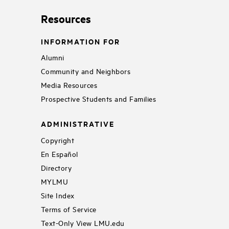
Resources
INFORMATION FOR
Alumni
Community and Neighbors
Media Resources
Prospective Students and Families
ADMINISTRATIVE
Copyright
En Español
Directory
MYLMU
Site Index
Terms of Service
Text-Only View LMU.edu