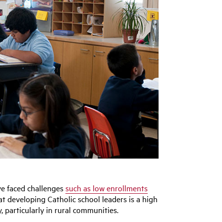
ve faced challenges
such as low enrollments
hat developing Catholic school leaders is a high
y, particularly in rural communities.