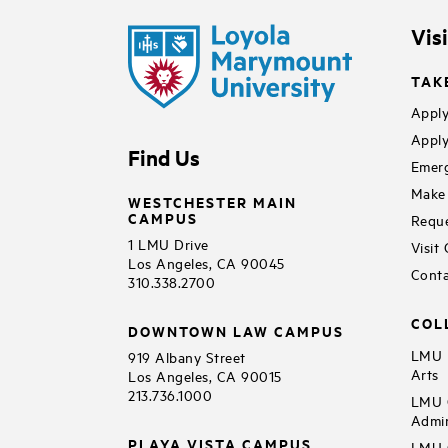
Vis
TAK
Apply
Apply
Find Us
Emerg
Make 
WESTCHESTER MAIN
CAMPUS
Reque
1 LMU Drive
Visit
Los Angeles, CA 90045
Conta
310.338.2700
COL
DOWNTOWN LAW CAMPUS
LMU B
919 Albany Street
Arts
Los Angeles, CA 90015
213.736.1000
LMU C
Admin
PLAYA VISTA CAMPUS
LMU C