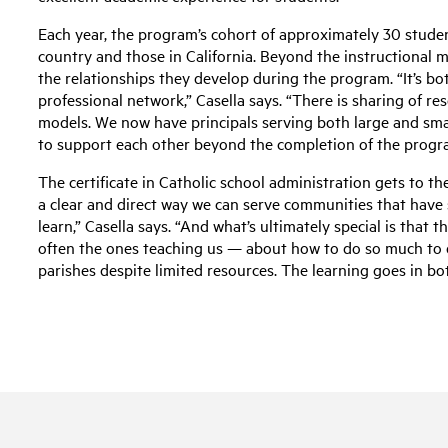
Each year, the program’s cohort of approximately 30 studen
country and those in California. Beyond the instructional 
the relationships they develop during the program. “It’s bo
professional network,” Casella says. “There is sharing of re
models. We now have principals serving both large and sm
to support each other beyond the completion of the progr
The certificate in Catholic school administration gets to the
a clear and direct way we can serve communities that have
learn,” Casella says. “And what’s ultimately special is that
often the ones teaching us — about how to do so much to 
parishes despite limited resources. The learning goes in both