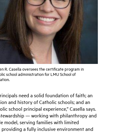
n R. Casella oversees the certificate program in
lic school administration for LMU School of
ation.
rincipals need a solid foundation of faith; an
on and history of Catholic schools; and an
ic school principal experience,” Casella says.
f stewardship — working with philanthropy and
le model, serving families with limited
d providing a fully inclusive environment and