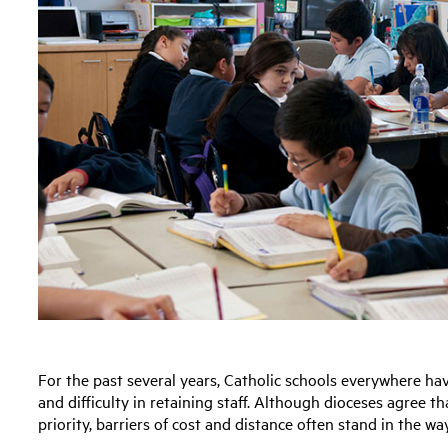
For the past several years, Catholic schools everywhere ha
and difficulty in retaining staff. Although dioceses agree t
priority, barriers of cost and distance often stand in the wa