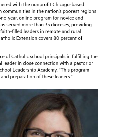
nered with the nonprofit Chicago-based
th communities in the nation’s poorest regions
 one-year, online program for novice and
has served more than 35 dioceses, providing
aith-filled leaders in remote and rural
Catholic Extension covers 80 percent of
 of Catholic school principals in fulfilling the
nal leader in close connection with a pastor or
c School Leadership Academy. “This program
 and preparation of these leaders.”