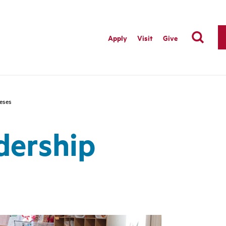
Apply
Visit
Give
ceses
dership