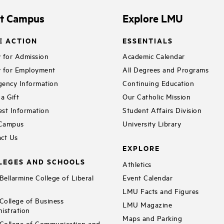
it Campus
Explore LMU
E ACTION
ESSENTIALS
 for Admission
Academic Calendar
 for Employment
All Degrees and Programs
ency Information
Continuing Education
a Gift
Our Catholic Mission
st Information
Student Affairs Division
 Campus
University Library
ct Us
EXPLORE
LEGES AND SCHOOLS
Athletics
ellarmine College of Liberal
Event Calendar
LMU Facts and Figures
ollege of Business
LMU Magazine
istration
Maps and Parking
ollege of Communication and