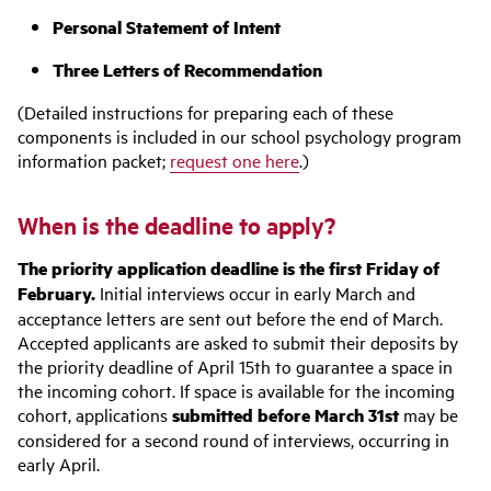
Personal Statement of Intent
Three Letters of Recommendation
(Detailed instructions for preparing each of these
components is included in our school psychology program
information packet;
request one here
.)
When is the deadline to apply?
The priority application deadline is the first Friday of
February.
Initial interviews occur in early March and
acceptance letters are sent out before the end of March.
Accepted applicants are asked to submit their deposits by
the priority deadline of April 15th to guarantee a space in
the incoming cohort. If space is available for the incoming
cohort, applications
submitted before March 31st
may be
considered for a second round of interviews, occurring in
early April.