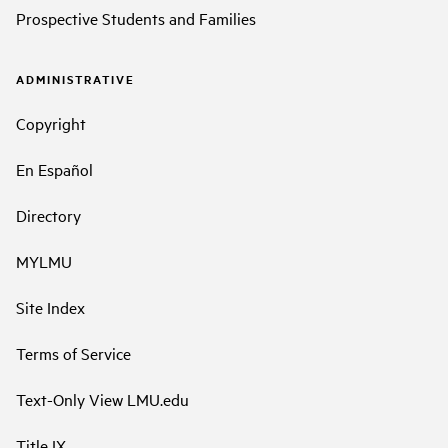
Prospective Students and Families
ADMINISTRATIVE
Copyright
En Español
Directory
MYLMU
Site Index
Terms of Service
Text-Only View LMU.edu
Title IX