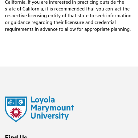
California. If you are interested in practicing outside the
state of California, it is recommended that you contact the
respective licensing entity of that state to seek information
or guidance regarding their licensure and credential
requirements in advance to allow for appropriate planning.
Find Us