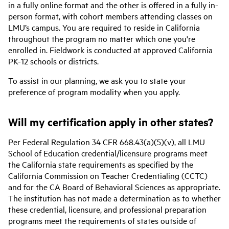
in a fully online format and the other is offered in a fully in-
person format, with cohort members attending classes on
LMU’s campus. You are required to reside in California
throughout the program no matter which one you're
enrolled in. Fieldwork is conducted at approved California
PK-12 schools or districts.
To assist in our planning, we ask you to state your
preference of program modality when you apply.
Will my certification apply in other states?
Per Federal Regulation 34 CFR 668.43(a)(5)(v), all LMU
School of Education credential/licensure programs meet
the California state requirements as specified by the
California Commission on Teacher Credentialing (CCTC)
and for the CA Board of Behavioral Sciences as appropriate.
The institution has not made a determination as to whether
these credential, licensure, and professional preparation
programs meet the requirements of states outside of