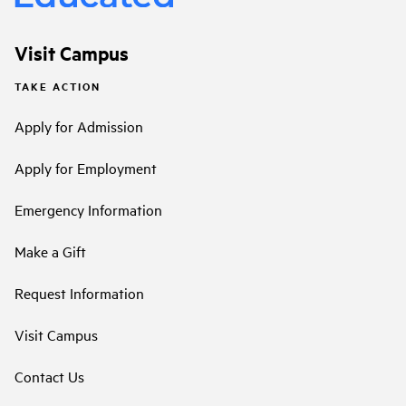
Visit Campus
TAKE ACTION
Apply for Admission
Apply for Employment
Emergency Information
Make a Gift
Request Information
Visit Campus
Contact Us