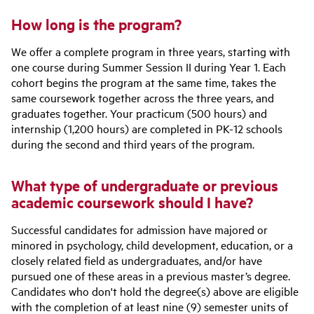
How long is the program?
We offer a complete program in three years, starting with
one course during Summer Session II during Year 1. Each
cohort begins the program at the same time, takes the
same coursework together across the three years, and
graduates together. Your practicum (500 hours) and
internship (1,200 hours) are completed in PK-12 schools
during the second and third years of the program.
What type of undergraduate or previous
academic coursework should I have?
Successful candidates for admission have majored or
minored in psychology, child development, education, or a
closely related field as undergraduates, and/or have
pursued one of these areas in a previous master’s degree.
Candidates who don't hold the degree(s) above are eligible
with the completion of at least nine (9) semester units of