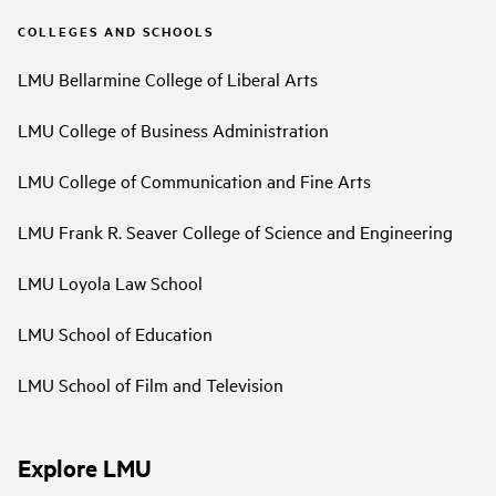
COLLEGES AND SCHOOLS
LMU Bellarmine College of Liberal Arts
LMU College of Business Administration
LMU College of Communication and Fine Arts
LMU Frank R. Seaver College of Science and Engineering
LMU Loyola Law School
LMU School of Education
LMU School of Film and Television
Explore LMU