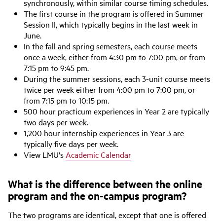
synchronously, within similar course timing schedules.
The first course in the program is offered in Summer
Session II, which typically begins in the last week in
June.
In the fall and spring semesters, each course meets
once a week, either from 4:30 pm to 7:00 pm, or from
7:15 pm to 9:45 pm.
During the summer sessions, each 3-unit course meets
twice per week either from 4:00 pm to 7:00 pm, or
from 7:15 pm to 10:15 pm.
500 hour practicum experiences in Year 2 are typically
two days per week.
1,200 hour internship experiences in Year 3 are
typically five days per week.
View LMU's
Academic Calendar
What is the difference between the online
program and the on-campus program?
The two programs are identical, except that one is offered