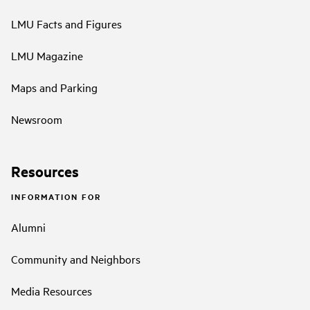
LMU Facts and Figures
LMU Magazine
Maps and Parking
Newsroom
Resources
INFORMATION FOR
Alumni
Community and Neighbors
Media Resources