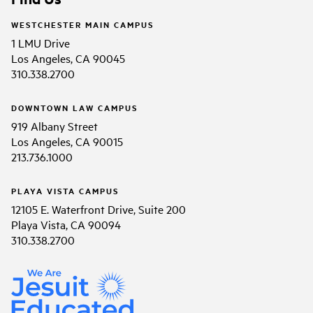
WESTCHESTER MAIN CAMPUS
1 LMU Drive
Los Angeles, CA 90045
310.338.2700
DOWNTOWN LAW CAMPUS
919 Albany Street
Los Angeles, CA 90015
213.736.1000
PLAYA VISTA CAMPUS
12105 E. Waterfront Drive, Suite 200
Playa Vista, CA 90094
310.338.2700