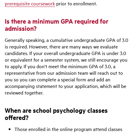
prerequisite coursework
prior to enrollment.
Is there a minimum GPA required for
admission?
Generally speaking, a cumulative undergraduate GPA of 3.0
is required. However, there are many ways we evaluate
candidates. If your overall undergraduate GPA is under 3.0
or equivalent for a semester system, we still encourage you
to apply. If you don't meet the minimum GPA of 3.0, a
representative from our admission team will reach out to
you so you can complete a special form and add an
accompanying statement to your application, which will be
reviewed together.
When are school psychology classes
offered?
Those enrolled in the online program attend classes