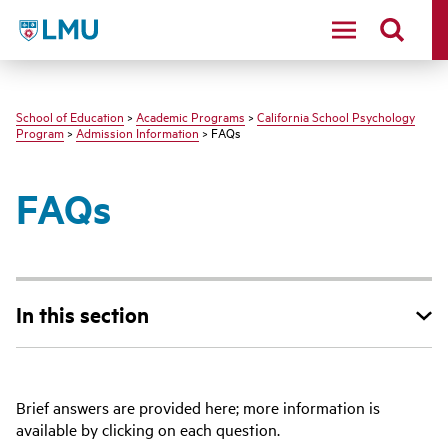
LMU - Loyola Marymount University logo
School of Education
>
Academic Programs
>
California School Psychology
Program
>
Admission Information
> FAQs
FAQs
In this section
Brief answers are provided here; more information is
available by clicking on each question.