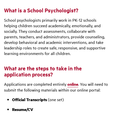
What is a School Psychologist?
School psychologists primarily work in PK-12 schools
helping children succeed academically, emotionally, and
socially. They conduct assessments, collaborate with
parents, teachers, and administrators, provide counseling,
develop behavioral and academic interventions, and take
leadership roles to create safe, responsive, and supportive
learning environments for all children.
What are the steps to take in the
application process?
Applications are completed entirely
online
. You will need to
submit the following materials within our online portal:
Official Transcripts
(one set)
Resume/CV