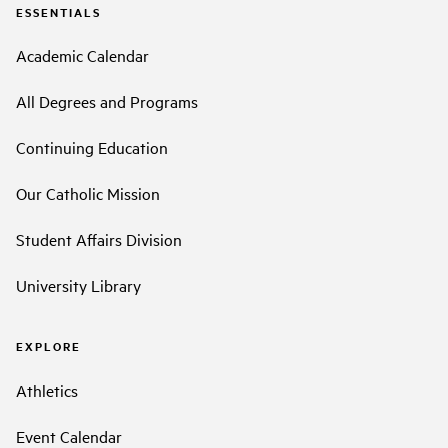
ESSENTIALS
Academic Calendar
All Degrees and Programs
Continuing Education
Our Catholic Mission
Student Affairs Division
University Library
EXPLORE
Athletics
Event Calendar