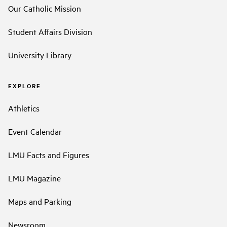
Our Catholic Mission
Student Affairs Division
University Library
EXPLORE
Athletics
Event Calendar
LMU Facts and Figures
LMU Magazine
Maps and Parking
Newsroom