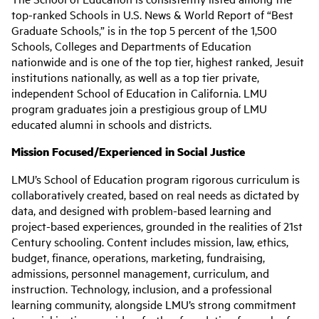
top-ranked Schools in U.S. News & World Report of “Best
Graduate Schools,” is in the top 5 percent of the 1,500
Schools, Colleges and Departments of Education
nationwide and is one of the top tier, highest ranked, Jesuit
institutions nationally, as well as a top tier private,
independent School of Education in California. LMU
program graduates join a prestigious group of LMU
educated alumni in schools and districts.
Mission Focused/Experienced in Social Justice
LMU’s School of Education program rigorous curriculum is
collaboratively created, based on real needs as dictated by
data, and designed with problem-based learning and
project-based experiences, grounded in the realities of 21st
Century schooling. Content includes mission, law, ethics,
budget, finance, operations, marketing, fundraising,
admissions, personnel management, curriculum, and
instruction. Technology, inclusion, and a professional
learning community, alongside LMU’s strong commitment