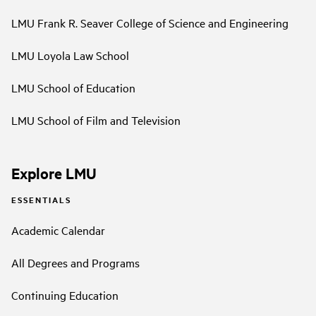
LMU Frank R. Seaver College of Science and Engineering
LMU Loyola Law School
LMU School of Education
LMU School of Film and Television
Explore LMU
ESSENTIALS
Academic Calendar
All Degrees and Programs
Continuing Education