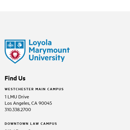
Find Us
WESTCHESTER MAIN CAMPUS
1 LMU Drive
Los Angeles, CA 90045
310.338.2700
DOWNTOWN LAW CAMPUS