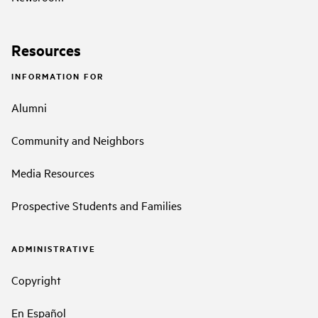
Resources
INFORMATION FOR
Alumni
Community and Neighbors
Media Resources
Prospective Students and Families
ADMINISTRATIVE
Copyright
En Español