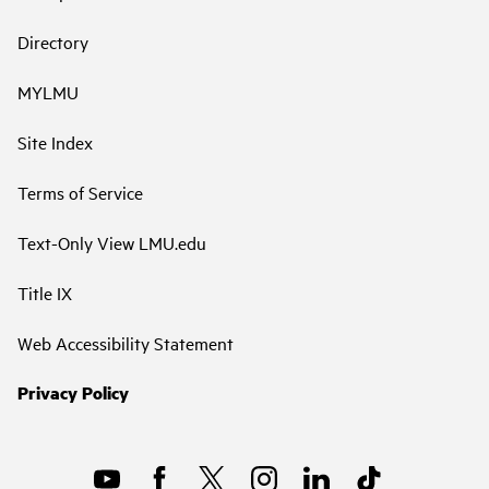
Directory
MYLMU
Site Index
Terms of Service
Text-Only View LMU.edu
Title IX
Web Accessibility Statement
Privacy Policy