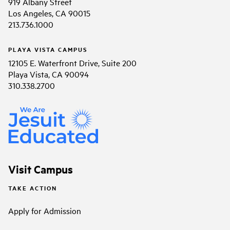
919 Albany Street
Los Angeles, CA 90015
213.736.1000
PLAYA VISTA CAMPUS
12105 E. Waterfront Drive, Suite 200
Playa Vista, CA 90094
310.338.2700
Visit Campus
TAKE ACTION
Apply for Admission