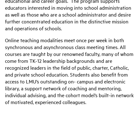
educational and career goals. The program supports
educators interested in moving into school administration
as well as those who are a school administrator and desire
further concentrated education in the distinctive mission
and operations of schools.
Online teaching modalities meet once per week in both
synchronous and asynchronous class meeting times. All
courses are taught by our renowned faculty, many of whom
come from TK-12 leadership backgrounds and are
recognized leaders in the field of public, charter, Catholic,
and private school education. Students also benefit from
access to LMU’s outstanding on- campus and electronic
library, a support network of coaching and mentoring,
individual advising, and the cohort model’s built-in network
of motivated, experienced colleagues.