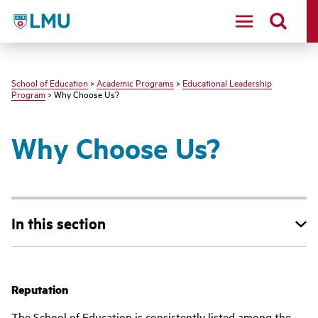
LMU - Loyola Marymount University logo
School of Education
>
Academic Programs
>
Educational Leadership
Program
> Why Choose Us?
Why Choose Us?
In this section
Reputation
The School of Education is consistently listed among the