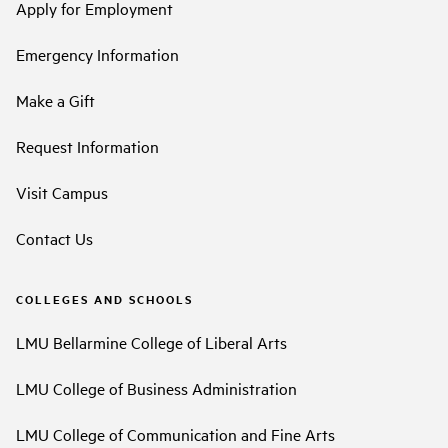
Apply for Employment
Emergency Information
Make a Gift
Request Information
Visit Campus
Contact Us
COLLEGES AND SCHOOLS
LMU Bellarmine College of Liberal Arts
LMU College of Business Administration
LMU College of Communication and Fine Arts