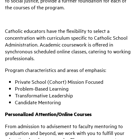
to social justice, provide a further foundation for each of
the courses of the program.
Catholic educators have the flexibility to select a
concentration with curriculum specific to Catholic School
Administration. Academic coursework is offered in
synchronous scheduled online classes, catering to working
professionals.
Program characteristics and areas of emphasis:
Private School (Cohort) Mission Focused
Problem-Based Learning
Transformative Leadership
Candidate Mentoring
Personalized Attention/Online Courses
From admission to advisement to faculty mentoring to
graduation and beyond, we work with you to fulfill your